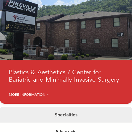
Plastics & Aesthetics / Center for
Bariatric and Minimally Invasive Surgery
MORE INFORMATION >
Specialties