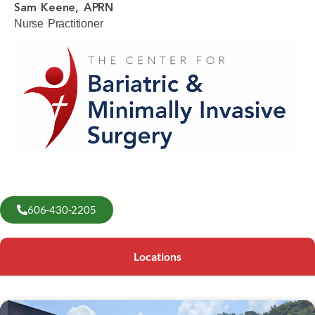
Sam Keene, APRN
Nurse Practitioner
606-430-2205
Locations