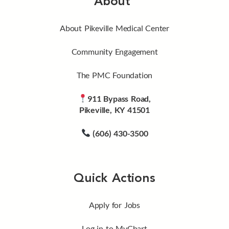
About
About Pikeville Medical Center
Community Engagement
The PMC Foundation
911 Bypass Road,
Pikeville, KY 41501
(606) 430-3500
Quick Actions
Apply for Jobs
Log in to MyChart