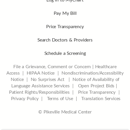
Pay My Bill
Price Transparency
Search Doctors & Providers
Schedule a Screening
File a Grievance, Comment or Concern
|
Healthcare
Access
|
HIPAA Notice
|
Nondiscrimination/Accessibility
Notice |
No Surprises Act |
Notice of Availability of
Language Assistance Services |
Open Project Bids |
Patient Rights/Responsibilities |
Price Transparency |
Privacy Policy |
Terms of Use |
Translation Services
© Pikeville Medical Center