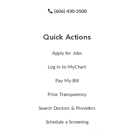
(606) 430-3500
Quick Actions
Apply for Jobs
Log in to MyChart
Pay My Bill
Price Transparency
Search Doctors & Providers
Schedule a Screening