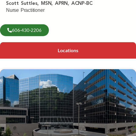
Scott Suttles, MSN, APRN, ACNP-BC
Nurse Practitioner
606-430-2206
Locations