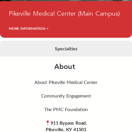
Pikeville Medical Center (Main Campus)
MORE INFORMATION >
Specialties
About
About Pikeville Medical Center
Community Engagement
The PMC Foundation
911 Bypass Road,
Pikeville, KY 41501