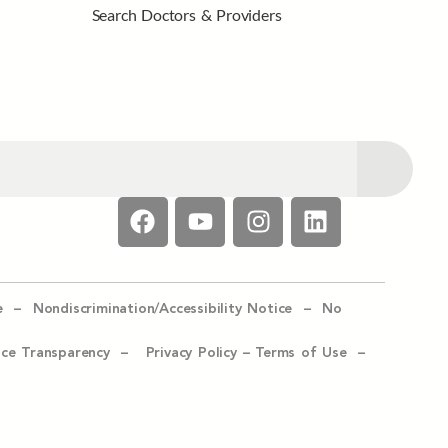
Search Doctors & Providers
e –
Nondiscrimination/Accessibility Notice –
No
ice Transparency –
Privacy Policy
–
Terms of Use –