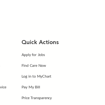
Quick Actions
Apply for Jobs
s
Find Care Now
Log in to MyChart
vice
Pay My Bill
Price Transparency