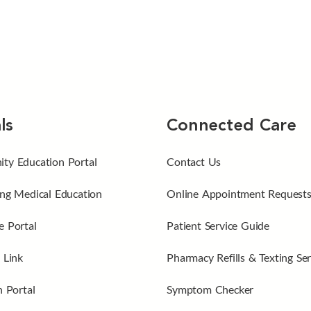
ls
Connected Care
ty Education Portal
Contact Us
ng Medical Education
Online Appointment Request
 Portal
Patient Service Guide
 Link
Pharmacy Refills & Texting Ser
n Portal
Symptom Checker