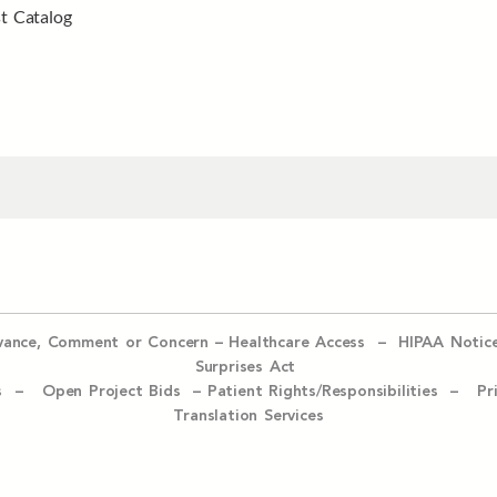
t Catalog
evance, Comment or Concern
–
Healthcare Access
–
HIPAA Notic
Surprises Act
ices –
Open Project Bids –
Patient Rights/Responsibilities –
Pr
Translation Services