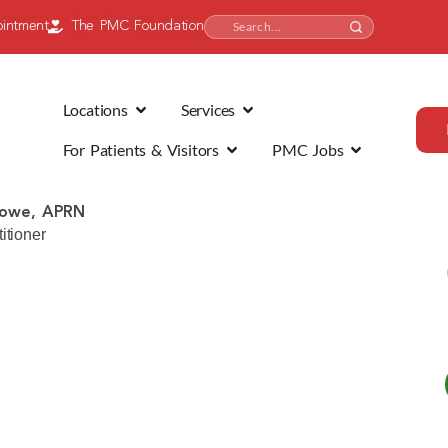
intment
The PMC Foundation
Locations
Services
For Patients & Visitors
PMC Jobs
Rowe, APRN
itioner