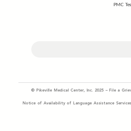
PMC Tes
© Pikeville Medical Center, Inc. 2025 –
File a Gri
Notice of Availability of Language Assistance Serv