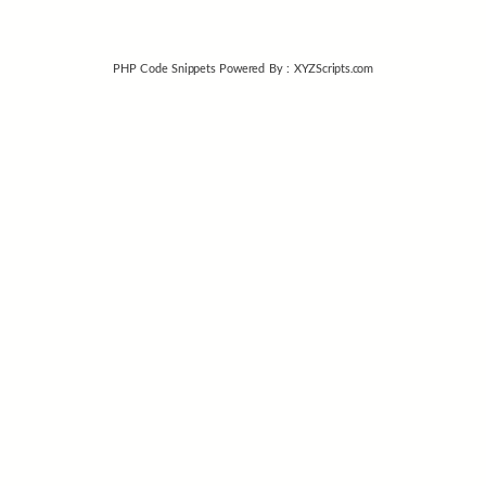
PHP Code Snippets
Powered By :
XYZScripts.com