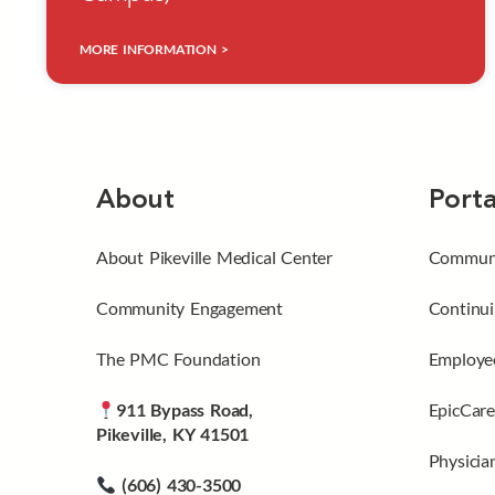
MORE INFORMATION >
About
Porta
About Pikeville Medical Center
Communi
Community Engagement
Continui
The PMC Foundation
Employee
911 Bypass Road,
EpicCare
Pikeville, KY 41501
Physicia
(606) 430-3500