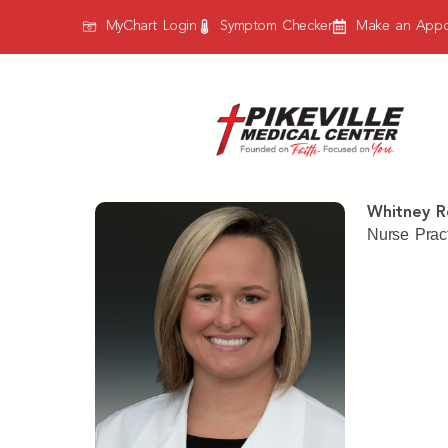
MyChart Login
Symptom Checker
Make an Appo
Whitney 
Nurse Pract