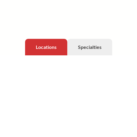
Locations
Specialties