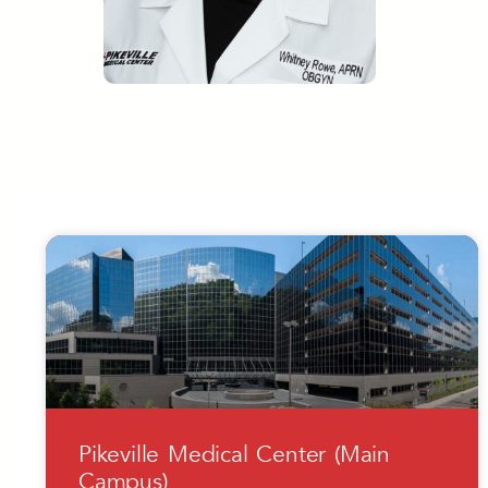
Pikeville Medical Center (Main
Campus)