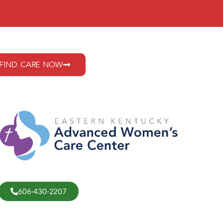
FIND CARE NOW
606-430-2207