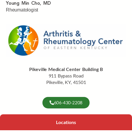
Young Min Cho, MD
Rheumatologist
Pikeville Medical Center Building B
911 Bypass Road
Pikeville, KY, 41501
606-430-2208
Locations