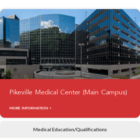
Pikeville Medical Center (Main Campus)
MORE INFORMATION >
Medical Education/Qualifications