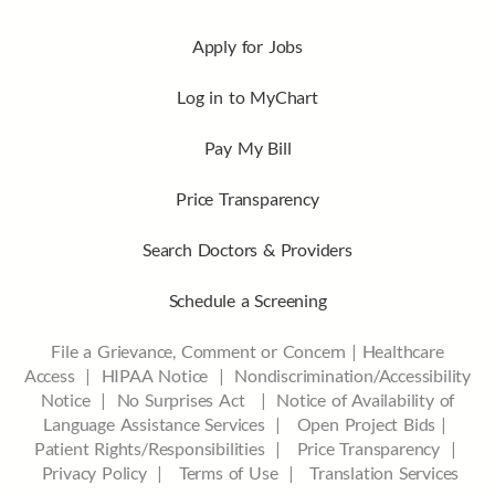
Apply for Jobs
Log in to MyChart
Pay My Bill
Price Transparency
Search Doctors & Providers
Schedule a Screening
File a Grievance, Comment or Concern
|
Healthcare
Access
|
HIPAA Notice
|
Nondiscrimination/Accessibility
Notice |
No Surprises Act |
Notice of Availability of
Language Assistance Services |
Open Project Bids |
Patient Rights/Responsibilities |
Price Transparency |
Privacy Policy |
Terms of Use |
Translation Services