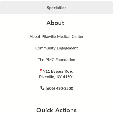
Specialties
About
About Pikeville Medical Center
Community Engagement
The PMC Foundation
911 Bypass Road,
Pikeville, KY 41501
(606) 430-3500
Quick Actions