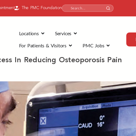
intment
The PMC Foundation
Locations
Services
For Patients & Visitors
PMC Jobs
ccess In Reducing Osteoporosis Pain