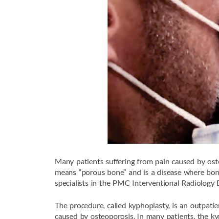
Many patients suffering from pain caused by ost
means “porous bone” and is a disease where bones
specialists in the PMC Interventional Radiology D
The procedure, called kyphoplasty, is an outpatie
caused by osteoporosis. In many patients, the ky