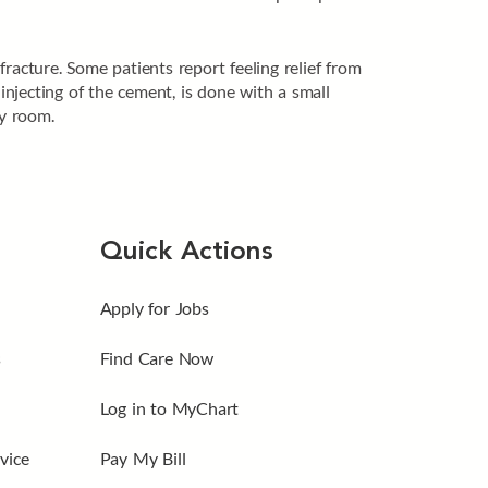
racture. Some patients report feeling relief from
injecting of the cement, is done with a small
ry room.
Quick Actions
Apply for Jobs
s
Find Care Now
Log in to MyChart
vice
Pay My Bill