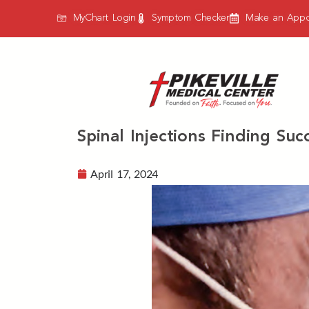
MyChart Login
Symptom Checker
Make an Appo
Spinal Injections Finding Su
April 17, 2024