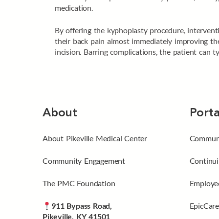
medication.
By offering the kyphoplasty procedure, interventi
their back pain almost immediately improving thei
incision. Barring complications, the patient can 
About
Porta
About Pikeville Medical Center
Communi
Community Engagement
Continui
The PMC Foundation
Employee
911 Bypass Road,
EpicCare
Pikeville, KY 41501