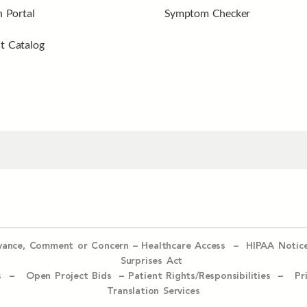
n Portal
Symptom Checker
t Catalog
evance, Comment or Concern
–
Healthcare Access
–
HIPAA Notic
Surprises Act
ices –
Open Project Bids –
Patient Rights/Responsibilities –
Pr
Translation Services