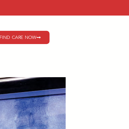
FIND CARE NOW