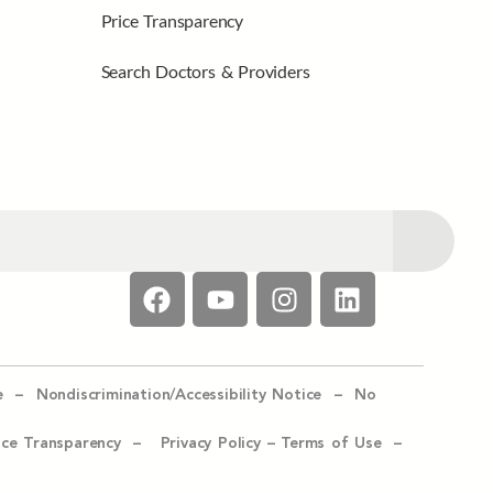
Price Transparency
Search Doctors & Providers
e –
Nondiscrimination/Accessibility Notice –
No
ice Transparency –
Privacy Policy
–
Terms of Use –