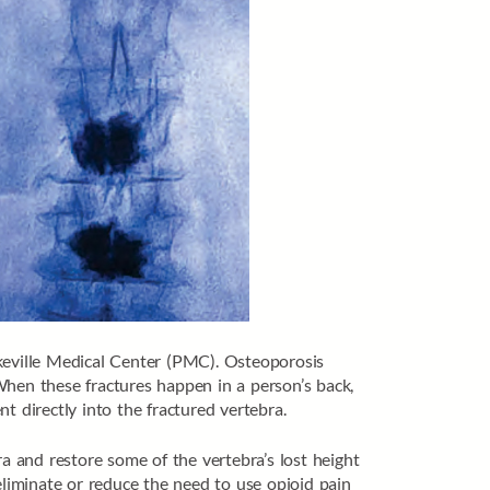
ikeville Medical Center (PMC). Osteoporosis
When these fractures happen in a person’s back,
t directly into the fractured vertebra.
ra and restore some of the vertebra’s lost height
eliminate or reduce the need to use opioid pain