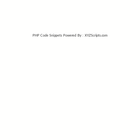
PHP Code Snippets
Powered By :
XYZScripts.com