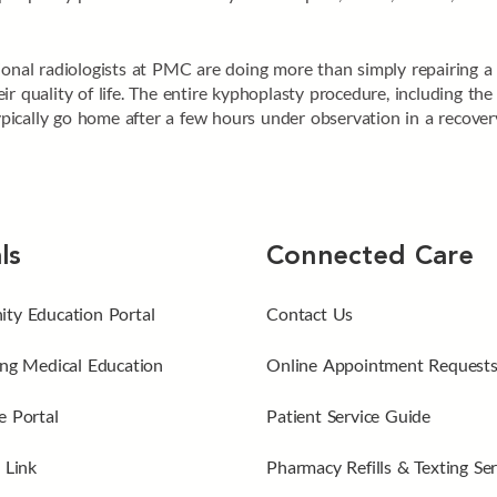
onal radiologists at PMC are doing more than simply repairing a f
r quality of life. The entire kyphoplasty procedure, including the 
typically go home after a few hours under observation in a recove
ls
Connected Care
ty Education Portal
Contact Us
ng Medical Education
Online Appointment Request
 Portal
Patient Service Guide
 Link
Pharmacy Refills & Texting Ser