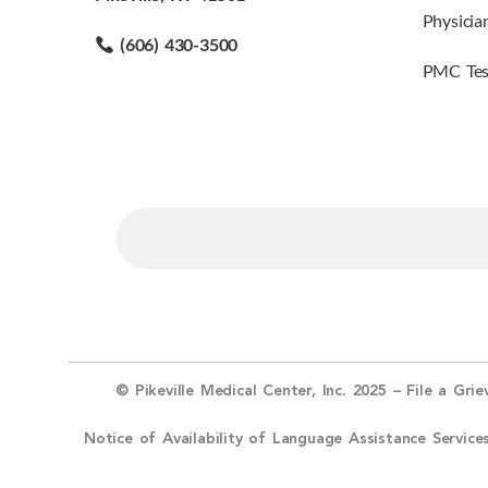
Physicia
(606) 430-3500
PMC Tes
© Pikeville Medical Center, Inc. 2025 –
File a Gri
Notice of Availability of Language Assistance Serv