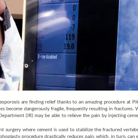
eoporosis are finding relief thanks to an amazing procedure at P
 become dangerously fragile, frequently resulting in fractures. 
epartment (IR) may be able to relieve the pain by injecting cemen
nt surgery where cement is used to stabilize the fractured verteb
phoplasty procedure drastically reduces pain, which, in turn, can 