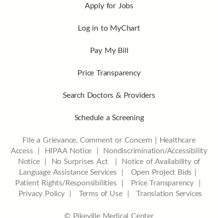
Apply for Jobs
Log in to MyChart
Pay My Bill
Price Transparency
Search Doctors & Providers
Schedule a Screening
File a Grievance, Comment or Concern
|
Healthcare
Access
|
HIPAA Notice
|
Nondiscrimination/Accessibility
Notice |
No Surprises Act |
Notice of Availability of
Language Assistance Services |
Open Project Bids |
Patient Rights/Responsibilities |
Price Transparency |
Privacy Policy |
Terms of Use |
Translation Services
© Pikeville Medical Center