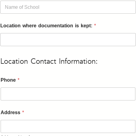
Location where documentation is kept:
*
Location Contact Information:
Phone
*
Address
*