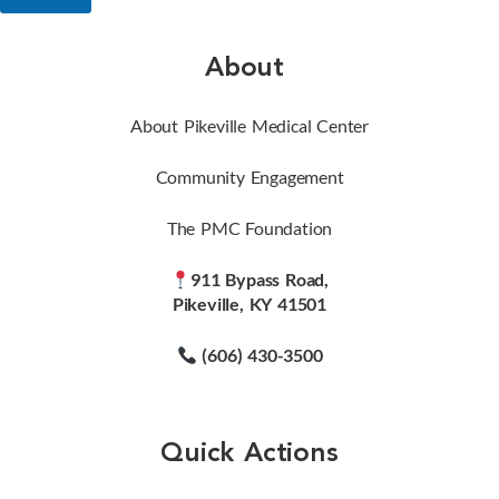
About
About Pikeville Medical Center
Community Engagement
The PMC Foundation
911 Bypass Road,
Pikeville, KY 41501
(606) 430-3500
Quick Actions