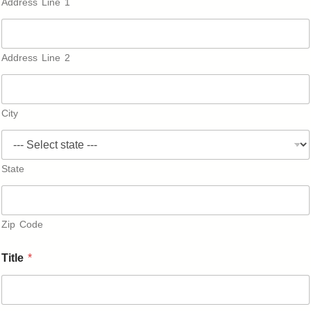
Address Line 1
Address Line 2
City
State
Zip Code
A
Title
*
f
f
i
l