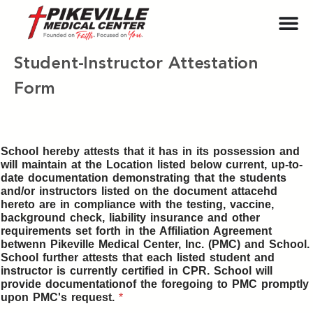
Student-Instructor Attestation
Form
School hereby attests that it has in its possession and
will maintain at the Location listed below current, up-to-
date documentation demonstrating that the students
and/or instructors listed on the document attacehd
hereto are in compliance with the testing, vaccine,
background check, liability insurance and other
requirements set forth in the Affiliation Agreement
betwenn Pikeville Medical Center, Inc. (PMC) and School.
School further attests that each listed student and
instructor is currently certified in CPR. School will
provide documentationof the foregoing to PMC promptly
upon PMC's request.
*