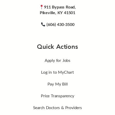
911 Bypass Road,
Pikeville, KY 41501
(606) 430-3500
Quick Actions
Apply for Jobs
Log in to MyChart
Pay My Bill
Price Transparency
Search Doctors & Providers