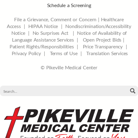
Schedule a Screening
File a Grievance, Comment or Concern
|
Healthcare
Access
|
HIPAA Notice
|
Nondiscrimination/Accessibility
Notice |
No Surprises Act |
Notice of Availability of
Language Assistance Services |
Open Project Bids |
Patient Rights/Responsibilities |
Price Transparency |
Privacy Policy |
Terms of Use |
Translation Services
© Pikeville Medical Center