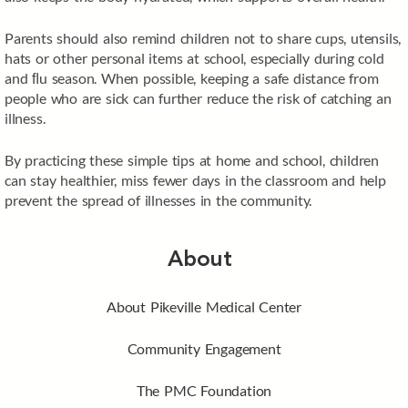
Parents should also remind children not to share cups, utensils,
hats or other personal items at school, especially during cold
and ﬂu season. When possible, keeping a safe distance from
people who are sick can further reduce the risk of catching an
illness.
By practicing these simple tips at home and school, children
can stay healthier, miss fewer days in the classroom and help
prevent the spread of illnesses in the community.
About
About Pikeville Medical Center
Community Engagement
The PMC Foundation