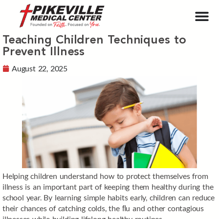
Teaching Children Techniques to
Prevent Illness
August 22, 2025
Helping children understand how to protect themselves from
illness is an important part of keeping them healthy during the
school year. By learning simple habits early, children can reduce
their chances of catching colds, the ﬂu and other contagious
illnesses while building lifelong healthy routines.