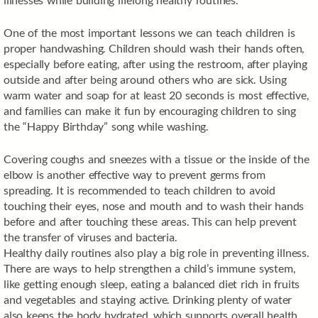
One of the most important lessons we can teach children is
proper handwashing. Children should wash their hands often,
especially before eating, after using the restroom, after playing
outside and after being around others who are sick. Using
warm water and soap for at least 20 seconds is most effective,
and families can make it fun by encouraging children to sing
the “Happy Birthday” song while washing.
Covering coughs and sneezes with a tissue or the inside of the
elbow is another effective way to prevent germs from
spreading. It is recommended to teach children to avoid
touching their eyes, nose and mouth and to wash their hands
before and after touching these areas. This can help prevent
the transfer of viruses and bacteria.
Healthy daily routines also play a big role in preventing illness.
There are ways to help strengthen a child’s immune system,
like getting enough sleep, eating a balanced diet rich in fruits
and vegetables and staying active. Drinking plenty of water
also keeps the body hydrated, which supports overall health.