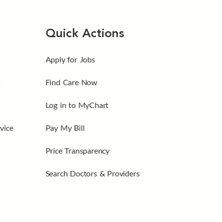
Quick Actions
Apply for Jobs
s
Find Care Now
Log in to MyChart
vice
Pay My Bill
Price Transparency
Search Doctors & Providers