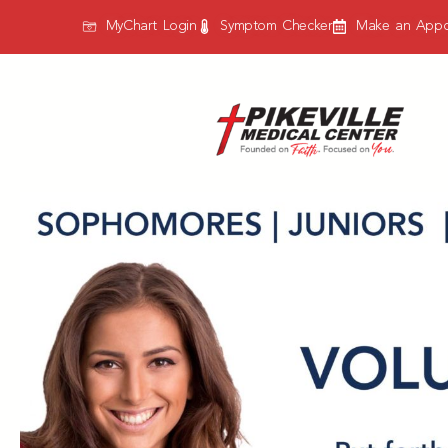
MyChart Login
Symptom Checker
Make an Appo