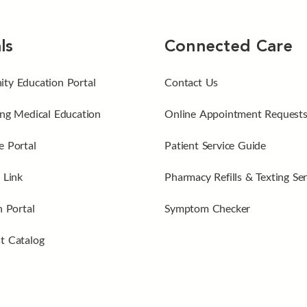
ls
Connected Care
ty Education Portal
Contact Us
ng Medical Education
Online Appointment Request
 Portal
Patient Service Guide
 Link
Pharmacy Refills & Texting Ser
n Portal
Symptom Checker
t Catalog