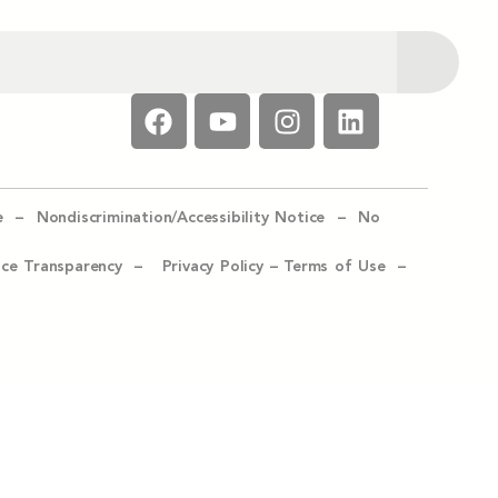
e –
Nondiscrimination/Accessibility Notice –
No
ice Transparency –
Privacy Policy
–
Terms of Use –