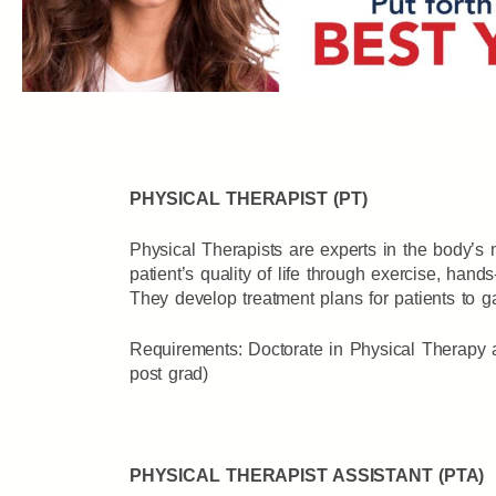
PHYSICAL THERAPIST (PT)
Physical Therapists are experts in the body’
patient’s quality of life through exercise, han
They develop treatment plans for patients to gai
Requirements: Doctorate in Physical Therapy 
post grad)
PHYSICAL THERAPIST ASSISTANT (PTA)