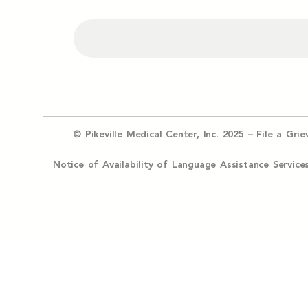
© Pikeville Medical Center, Inc. 2025 –
File a Gri
Notice of Availability of Language Assistance Serv