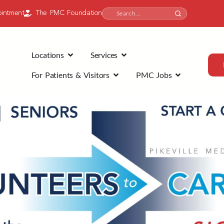
intment
The PMC Foundation
Locations
Services
For Patients & Visitors
PMC Jobs