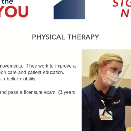
PHYSICAL THERAPY
s movements. They work to improve a
ds-on care and patient education.
n better mobility.
and pass a licensure exam. (3 years