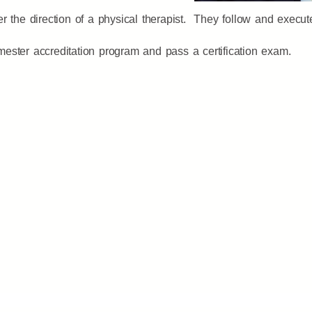
 the direction of a physical therapist. They follow and execute 
ester accreditation program and pass a certification exam.