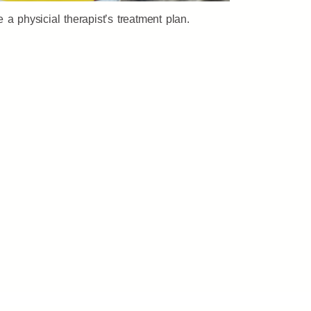
a physicial therapist’s treatment plan.