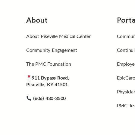
About
Porta
About Pikeville Medical Center
Communi
Community Engagement
Continui
The PMC Foundation
Employee
911 Bypass Road,
EpicCare
Pikeville, KY 41501
Physicia
(606) 430-3500
PMC Tes