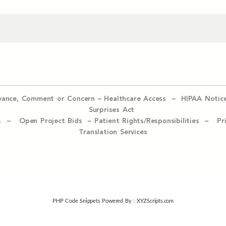
evance, Comment or Concern
–
Healthcare Access
–
HIPAA Notic
Surprises Act
ices –
Open Project Bids –
Patient Rights/Responsibilities –
Pr
Translation Services
PHP Code Snippets
Powered By :
XYZScripts.com