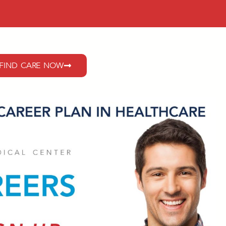
FIND CARE NOW