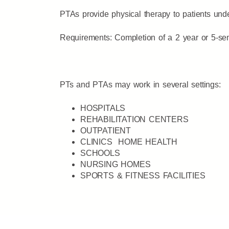
PTAs provide physical therapy to patients under
Requirements: Completion of a 2 year or 5-sem
PTs and PTAs may work in several settings:
HOSPITALS
REHABILITATION CENTERS
OUTPATIENT
CLINICS HOME HEALTH
SCHOOLS
NURSING HOMES
SPORTS & FITNESS FACILITIES