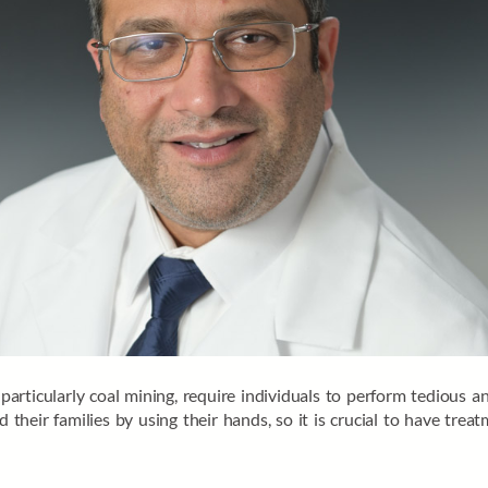
articularly coal mining, require individuals to perform tedious 
heir families by using their hands, so it is crucial to have trea