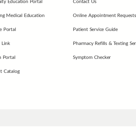
ty Education Portal
Contact Us
ng Medical Education
Online Appointment Request
 Portal
Patient Service Guide
 Link
Pharmacy Refills & Texting Ser
n Portal
Symptom Checker
t Catalog