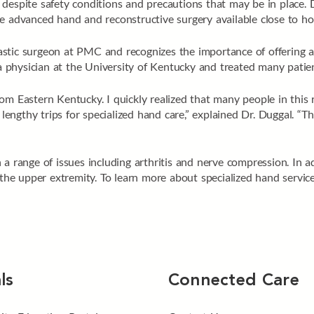
despite safety conditions and precautions that may be in place. 
de advanced hand and reconstructive surgery available close to h
stic surgeon at PMC and recognizes the importance of offering ad
physician at the University of Kentucky and treated many patien
om Eastern Kentucky. I quickly realized that many people in this r
d lengthy trips for specialized hand care,” explained Dr. Duggal. “
a range of issues including arthritis and nerve compression. In ad
f the upper extremity. To learn more about specialized hand servic
ls
Connected Care