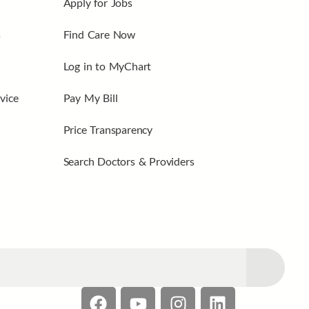
Apply for Jobs
s
Find Care Now
Log in to MyChart
vice
Pay My Bill
Price Transparency
Search Doctors & Providers