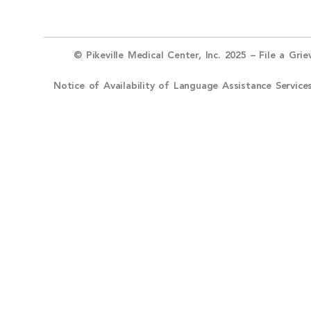
© Pikeville Medical Center, Inc. 2025 –
File a Gri
Notice of Availability of Language Assistance Serv