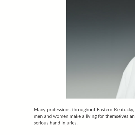
Many professions throughout Eastern Kentucky, p
men and women make a living for themselves and t
serious hand injuries.