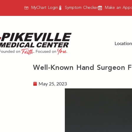
MyChart Login
Symptom Checker
Make an Appo
Location
Well-Known Hand Surgeon F
May 25, 2023