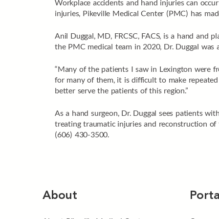
Workplace accidents and hand injuries can occur 
injuries, Pikeville Medical Center (PMC) has ma
Anil Duggal, MD, FRCSC, FACS, is a hand and pla
the PMC medical team in 2020, Dr. Duggal was a 
“Many of the patients I saw in Lexington were fr
for many of them, it is difficult to make repeate
better serve the patients of this region.”
As a hand surgeon, Dr. Duggal sees patients with 
treating traumatic injuries and reconstruction o
(606) 430-3500.
About
Porta