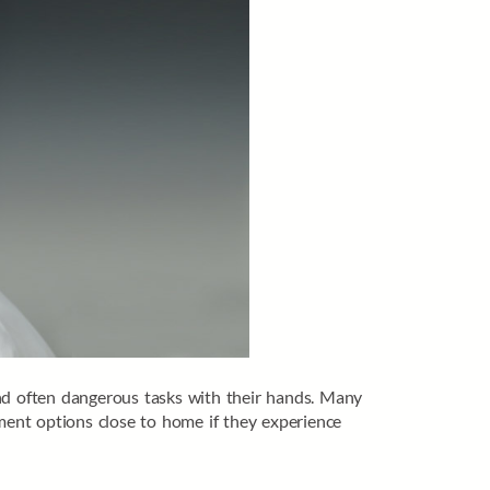
and often dangerous tasks with their hands. Many
tment options close to home if they experience