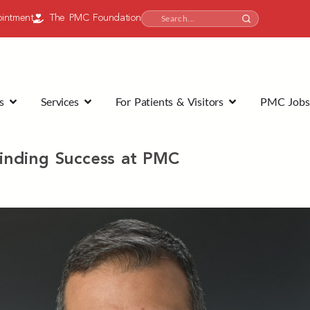
intment
The PMC Foundation
s
Services
For Patients & Visitors
PMC Jobs
inding Success at PMC