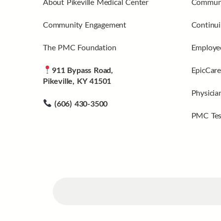
About Pikeville Medical Center
Communi
Community Engagement
Continui
The PMC Foundation
Employee
911 Bypass Road,
EpicCare
Pikeville, KY 41501
Physicia
(606) 430-3500
PMC Tes