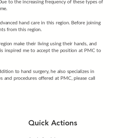
Due to the increasing frequency of these types of
ome.
vanced hand care in this region. Before joining
ts from this region.
egion make their living using their hands, and
This inspired me to accept the position at PMC to
dition to hand surgery, he also specializes in
es and procedures offered at PMC, please call
Quick Actions