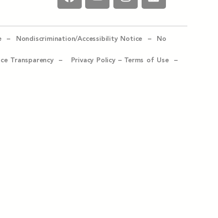
e –
Nondiscrimination/Accessibility Notice –
No
ice Transparency –
Privacy Policy
–
Terms of Use –