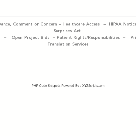
evance, Comment or Concern
–
Healthcare Access
–
HIPAA Notic
Surprises Act
ices –
Open Project Bids –
Patient Rights/Responsibilities –
Pr
Translation Services
PHP Code Snippets
Powered By :
XYZScripts.com