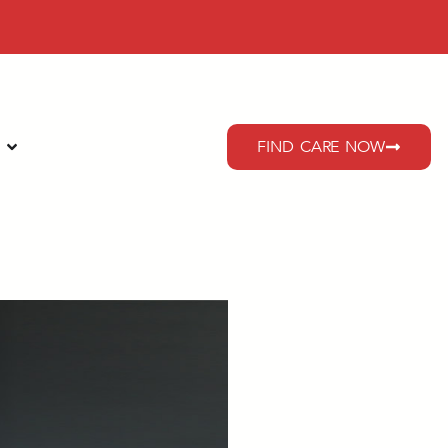
FIND CARE NOW