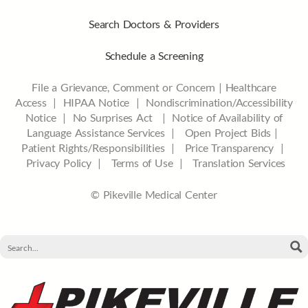
Search Doctors & Providers
Schedule a Screening
File a Grievance, Comment or Concern
|
Healthcare
Access
|
HIPAA Notice
|
Nondiscrimination/Accessibility
Notice |
No Surprises Act |
Notice of Availability of
Language Assistance Services |
Open Project Bids |
Patient Rights/Responsibilities |
Price Transparency |
Privacy Policy |
Terms of Use |
Translation Services
© Pikeville Medical Center