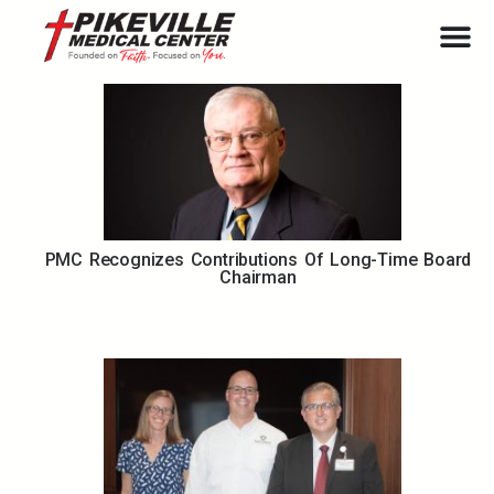
PMC Recognizes Contributions Of Long-Time Board
Chairman