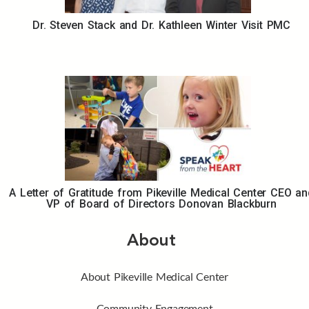
Dr. Steven Stack and Dr. Kathleen Winter Visit PMC
A Letter of Gratitude from Pikeville Medical Center CEO an
VP of Board of Directors Donovan Blackburn
About
About Pikeville Medical Center
Community Engagement