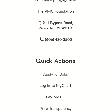
The PMC Foundation
911 Bypass Road,
Pikeville, KY 41501
(606) 430-3500
Quick Actions
Apply for Jobs
Log in to MyChart
Pay My Bill
Price Transparency