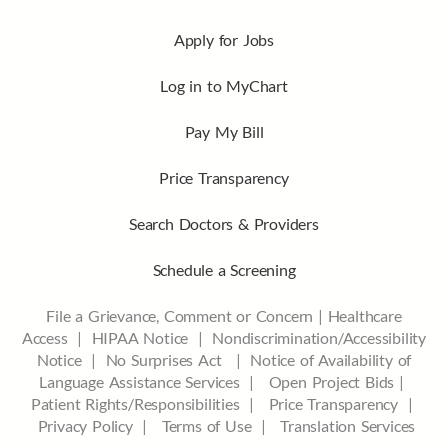
Apply for Jobs
Log in to MyChart
Pay My Bill
Price Transparency
Search Doctors & Providers
Schedule a Screening
File a Grievance, Comment or Concern
|
Healthcare
Access
|
HIPAA Notice
|
Nondiscrimination/Accessibility
Notice |
No Surprises Act |
Notice of Availability of
Language Assistance Services |
Open Project Bids |
Patient Rights/Responsibilities |
Price Transparency |
Privacy Policy |
Terms of Use |
Translation Services