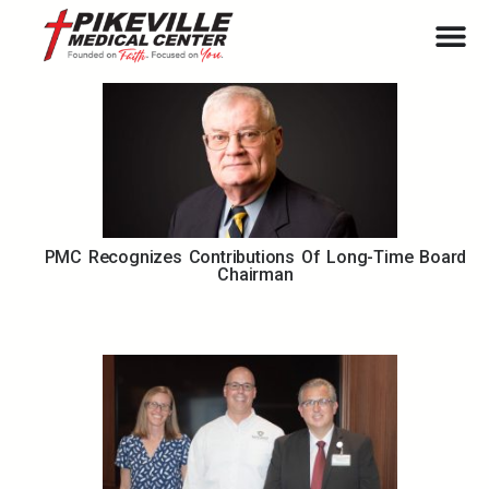
PMC Recognizes Contributions Of Long-Time Board
Chairman