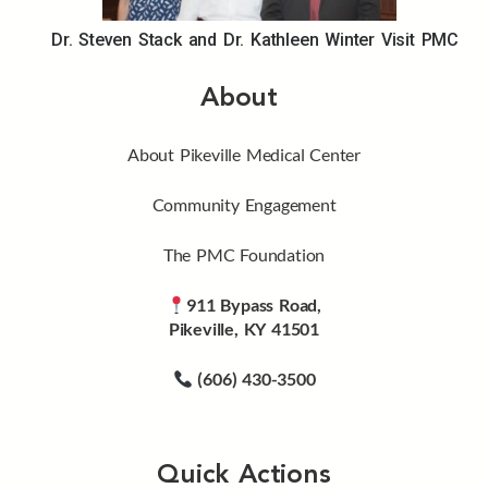
Dr. Steven Stack and Dr. Kathleen Winter Visit PMC
About
About Pikeville Medical Center
Community Engagement
The PMC Foundation
911 Bypass Road,
Pikeville, KY 41501
(606) 430-3500
Quick Actions