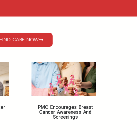
FIND CARE NOW
cer
PMC Encourages Breast
Cancer Awareness And
Screenings