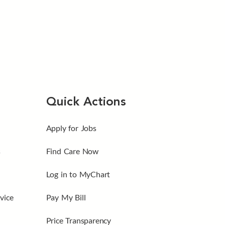
Quick Actions
Apply for Jobs
s
Find Care Now
Log in to MyChart
vice
Pay My Bill
Price Transparency