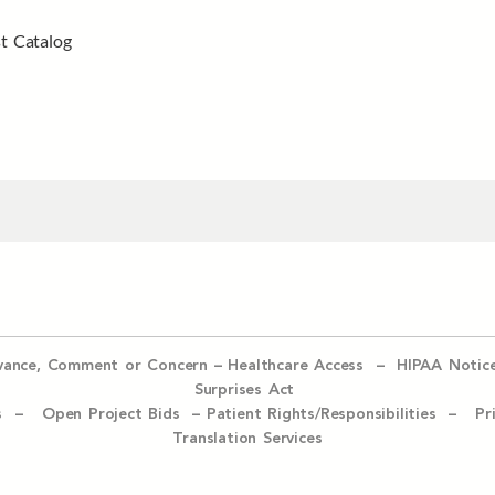
t Catalog
evance, Comment or Concern
–
Healthcare Access
–
HIPAA Notic
Surprises Act
ices –
Open Project Bids –
Patient Rights/Responsibilities –
Pr
Translation Services