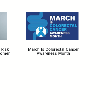
 Risk
March Is Colorectal Cancer
Women
Awareness Month