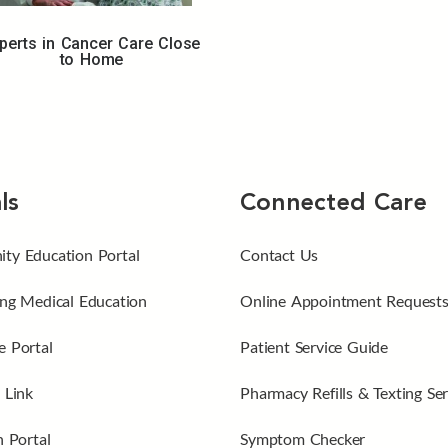
perts in Cancer Care Close
to Home
ls
Connected Care
ty Education Portal
Contact Us
ng Medical Education
Online Appointment Request
 Portal
Patient Service Guide
 Link
Pharmacy Refills & Texting Ser
n Portal
Symptom Checker