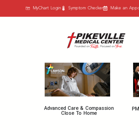
MyChart Login
Symptom Checker
Make an Appo
Advanced Care & Compassion
PM
Close To Home