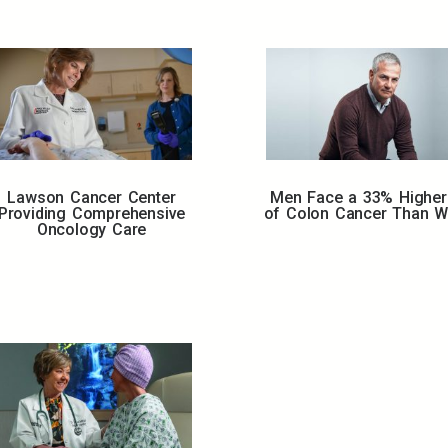
Lawson Cancer Center
Men Face a 33% Higher
Providing Comprehensive
of Colon Cancer Than 
Oncology Care