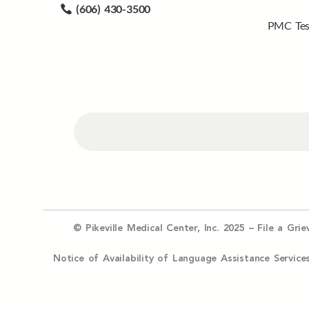
(606) 430-3500
PMC Tes
© Pikeville Medical Center, Inc. 2025 –
File a Gri
Notice of Availability of Language Assistance Serv