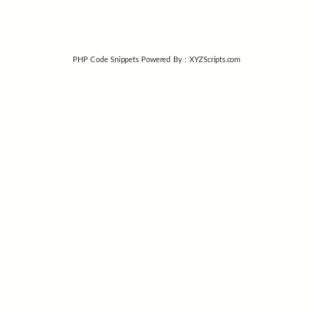
PHP Code Snippets
Powered By :
XYZScripts.com