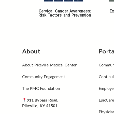
Cervical Cancer Awareness:
Ex
Risk Factors and Prevention
About
Porta
About Pikeville Medical Center
Communi
Community Engagement
Continui
The PMC Foundation
Employee
911 Bypass Road,
EpicCare
Pikeville, KY 41501
Physicia