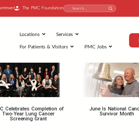
intment
The PMC Foundation
Locations
Services
For Patients & Visitors
PMC Jobs
C Celebrates Completion of
June Is National Can
Two-Year Lung Cancer
Survivor Month
Screening Grant