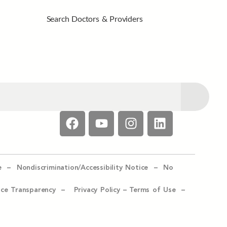
Search Doctors & Providers
e –
Nondiscrimination/Accessibility Notice –
No
ice Transparency –
Privacy Policy
–
Terms of Use –