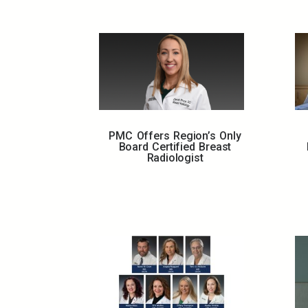
PMC Offers Region’s Only
Board Certified Breast
Radiologist