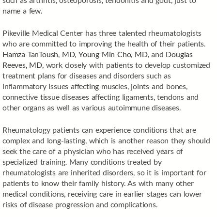
name a few.
Pikeville Medical Center has three talented rheumatologists
who are committed to improving the health of their patients.
Hamza TanToush, MD,
Young Min Cho, MD,
and
Douglas
Reeves, MD,
work closely with patients to develop customized
treatment plans for diseases and disorders such as
inflammatory issues affecting muscles, joints and bones,
connective tissue diseases affecting ligaments, tendons and
other organs as well as various autoimmune diseases.
Rheumatology patients can experience conditions that are
complex and long-lasting, which is another reason they should
seek the care of a physician who has received years of
specialized training. Many conditions treated by
rheumatologists are inherited disorders, so it is important for
patients to know their family history. As with many other
medical conditions, receiving care in earlier stages can lower
risks of disease progression and complications.