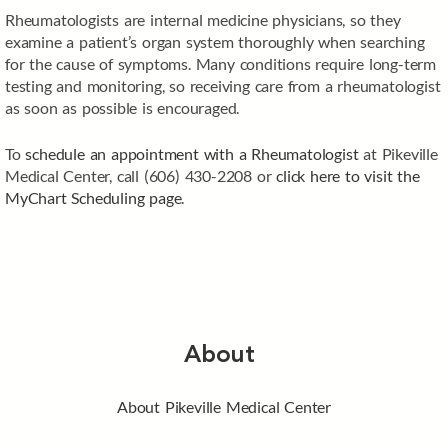
Rheumatologists are internal medicine physicians, so they
examine a patient’s organ system thoroughly when searching
for the cause of symptoms. Many conditions require long-term
testing and monitoring, so receiving care from a rheumatologist
as soon as possible is encouraged.
To
schedule an appointment with a Rheumatologist
at Pikeville
Medical Center, call (606) 430-2208 or
click here to visit the
MyChart Scheduling page
.
About
About Pikeville Medical Center