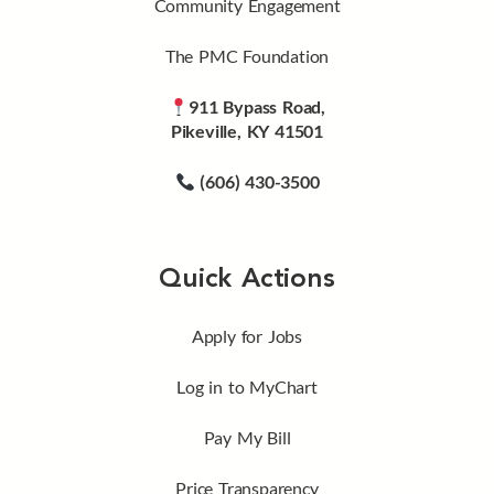
Community Engagement
The PMC Foundation
911 Bypass Road,
Pikeville, KY 41501
(606) 430-3500
Quick Actions
Apply for Jobs
Log in to MyChart
Pay My Bill
Price Transparency