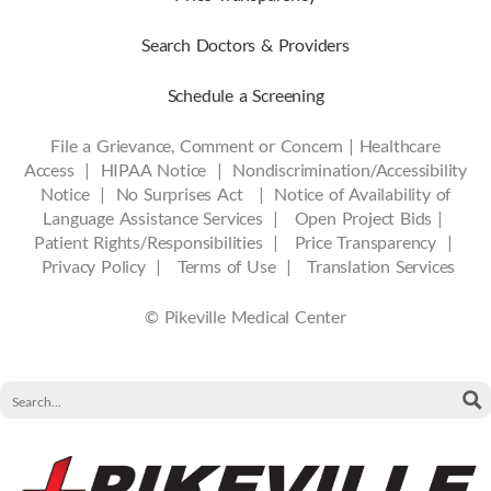
Search Doctors & Providers
Schedule a Screening
File a Grievance, Comment or Concern
|
Healthcare
Access
|
HIPAA Notice
|
Nondiscrimination/Accessibility
Notice |
No Surprises Act |
Notice of Availability of
Language Assistance Services |
Open Project Bids |
Patient Rights/Responsibilities |
Price Transparency |
Privacy Policy |
Terms of Use |
Translation Services
© Pikeville Medical Center