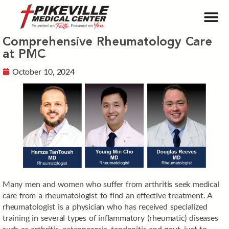
Comprehensive Rheumatology Care
at PMC
October 10, 2024
Many men and women who suffer from arthritis seek medical
care from a rheumatologist to find an effective treatment. A
rheumatologist is a physician who has received specialized
training in several types of inflammatory (rheumatic) diseases
such as arthritis, osteoporosis, tendonitis and gout, just to