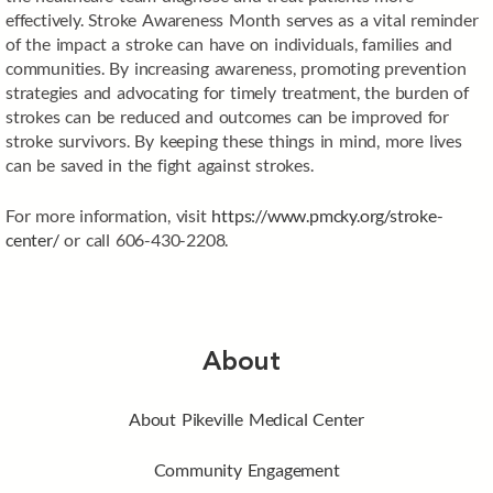
effectively. Stroke Awareness Month serves as a vital reminder
of the impact a stroke can have on individuals, families and
communities. By increasing awareness, promoting prevention
strategies and advocating for timely treatment, the burden of
strokes can be reduced and outcomes can be improved for
stroke survivors. By keeping these things in mind, more lives
can be saved in the fight against strokes.
For more information, visit
https://www.pmcky.org/stroke-
center/
or call 606-430-2208.
About
About Pikeville Medical Center
Community Engagement