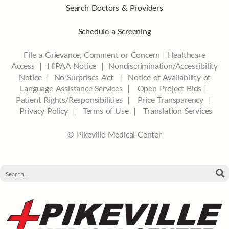
Search Doctors & Providers
Schedule a Screening
File a Grievance, Comment or Concern
|
Healthcare
Access
|
HIPAA Notice
|
Nondiscrimination/Accessibility
Notice |
No Surprises Act |
Notice of Availability of
Language Assistance Services |
Open Project Bids |
Patient Rights/Responsibilities |
Price Transparency |
Privacy Policy |
Terms of Use |
Translation Services
© Pikeville Medical Center