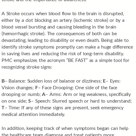
A Stroke occurs when blood flow to the brain is disrupted,
either by a clot blocking an artery (ischemic stroke) or by a
blood vessel bursting and causing bleeding in the brain
(hemorrhagic stroke). The consequences of both can be
devastating, leading to disability or even death. Being able to
identify stroke symptoms promptly can make a huge difference
in saving lives and reducing the risk of long-term disability.
PMC emphasizes the acronym “BE FAST” as a simple tool for
recognizing stroke signs:
B
– Balance: Sudden loss of balance or dizziness;
E
– Eyes:
Vision changes;
F
– Face Drooping: One side of the face
drooping or numb;
A
– Arms: Arm or leg weakness, specifically
on one side;
S
– Speech: Slurred speech or hard to understand;
T
– Time: If any of these signs are present, seek emergency
medical attention immediately.
In addition, keeping track of when symptoms began can help
the healthcare team diagnose and treat patients more