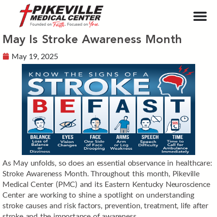
May Is Stroke Awareness Month
May 19, 2025
As May unfolds, so does an essential observance in healthcare:
Stroke Awareness Month. Throughout this month, Pikeville
Medical Center (PMC) and its Eastern Kentucky Neuroscience
Center are working to shine a spotlight on understanding
stroke causes and risk factors, prevention, treatment, life after
stroke and the importance of awareness.