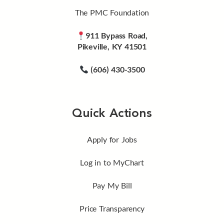
The PMC Foundation
911 Bypass Road,
Pikeville, KY 41501
(606) 430-3500
Quick Actions
Apply for Jobs
Log in to MyChart
Pay My Bill
Price Transparency