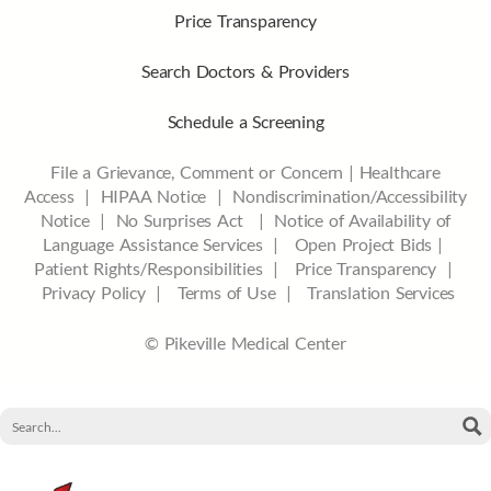
Price Transparency
Search Doctors & Providers
Schedule a Screening
File a Grievance, Comment or Concern
|
Healthcare
Access
|
HIPAA Notice
|
Nondiscrimination/Accessibility
Notice |
No Surprises Act |
Notice of Availability of
Language Assistance Services |
Open Project Bids |
Patient Rights/Responsibilities |
Price Transparency |
Privacy Policy |
Terms of Use |
Translation Services
© Pikeville Medical Center