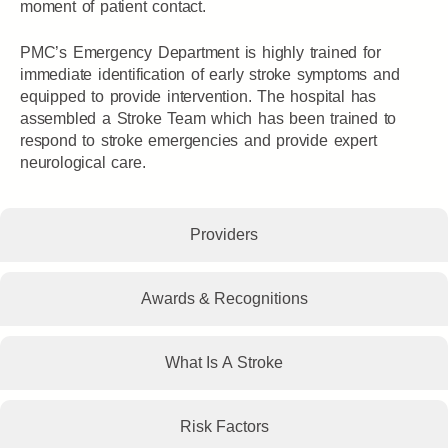
moment of patient contact.
PMC’s Emergency Department is highly trained for
immediate identification of early stroke symptoms and
equipped to provide intervention. The hospital has
assembled a Stroke Team which has been trained to
respond to stroke emergencies and provide expert
neurological care.
Providers
Awards & Recognitions
What Is A Stroke
Risk Factors