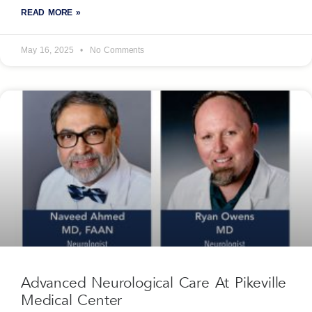
READ MORE »
May 16, 2025
No Comments
Advanced Neurological Care At Pikeville
Medical Center