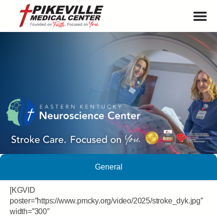
General
[KGVID
poster=”https://www.pmcky.org/video/2025/stroke_dyk.jpg”
width=”300″