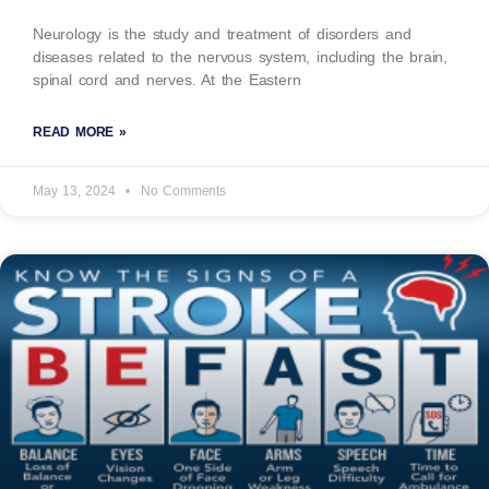
Neurology is the study and treatment of disorders and
diseases related to the nervous system, including the brain,
spinal cord and nerves. At the Eastern
READ MORE »
May 13, 2024
No Comments