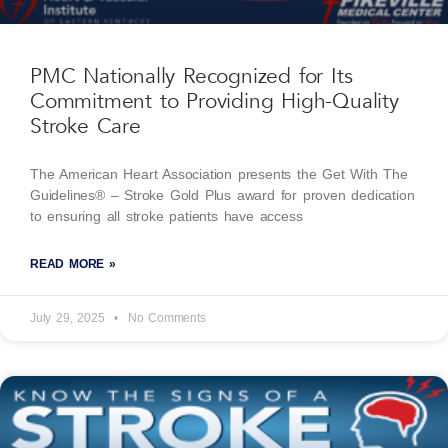
PMC Nationally Recognized for Its
Commitment to Providing High-Quality
Stroke Care
The American Heart Association presents the Get With The
Guidelines® – Stroke Gold Plus award for proven dedication
to ensuring all stroke patients have access
READ MORE »
July 29, 2025
No Comments