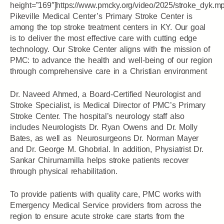
height=”169″]https://www.pmcky.org/video/2025/stroke_dyk.m
Pikeville Medical Center’s Primary Stroke Center is
among the top stroke treatment centers in KY. Our goal
is to deliver the most effective care with cutting edge
technology. Our Stroke Center aligns with the mission of
PMC: to advance the health and well-being of our region
through comprehensive care in a Christian environment
Dr. Naveed Ahmed, a Board-Certified Neurologist and
Stroke Specialist, is Medical Director of PMC’s Primary
Stroke Center. The hospital’s neurology staff also
includes Neurologists Dr. Ryan Owens and Dr. Molly
Bates, as well as Neurosurgeons Dr. Norman Mayer
and Dr. George M. Ghobrial. In addition, Physiatrist Dr.
Sankar Chirumamilla helps stroke patients recover
through physical rehabilitation.
To provide patients with quality care, PMC works with
Emergency Medical Service providers from across the
region to ensure acute stroke care starts from the