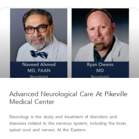
Advanced Neurological Care At Pikeville
Medical Center
Neurology is the study and treatment of disorders and
diseases related to the nervous system, including the brain,
spinal cord and nerves. At the Eastern