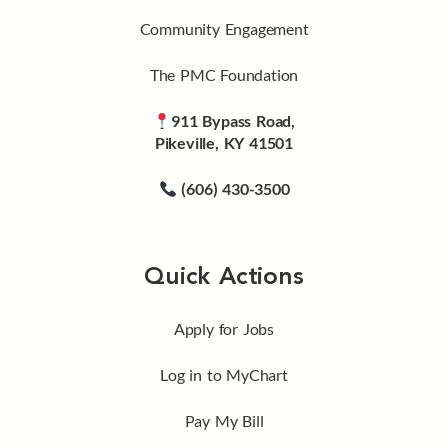
Community Engagement
The PMC Foundation
911 Bypass Road,
Pikeville, KY 41501
(606) 430-3500
Quick Actions
Apply for Jobs
Log in to MyChart
Pay My Bill