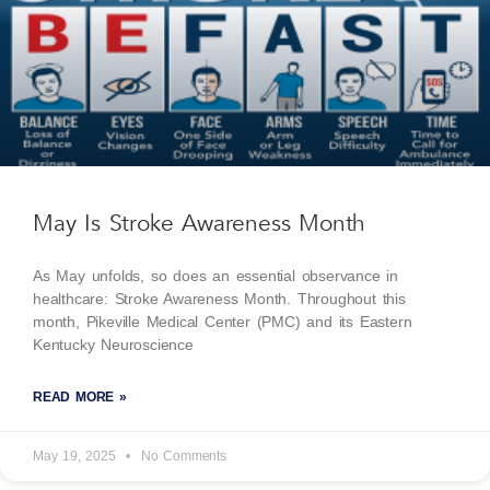
May Is Stroke Awareness Month
As May unfolds, so does an essential observance in
healthcare: Stroke Awareness Month. Throughout this
month, Pikeville Medical Center (PMC) and its Eastern
Kentucky Neuroscience
READ MORE »
May 19, 2025
No Comments