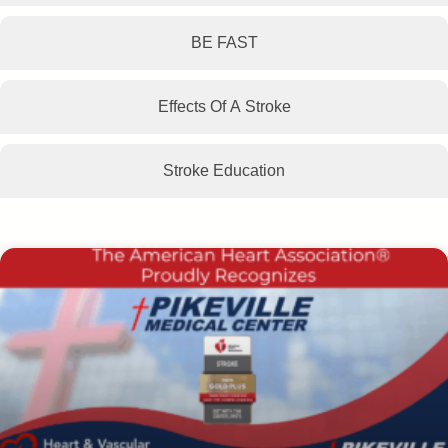
BE FAST
Effects Of A Stroke
Stroke Education