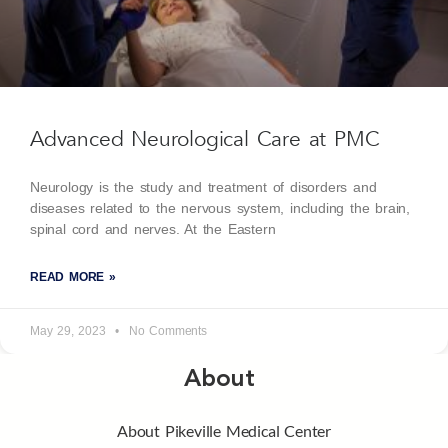
Advanced Neurological Care at PMC
Neurology is the study and treatment of disorders and
diseases related to the nervous system, including the brain,
spinal cord and nerves. At the Eastern
READ MORE »
May 29, 2023
No Comments
About
About Pikeville Medical Center