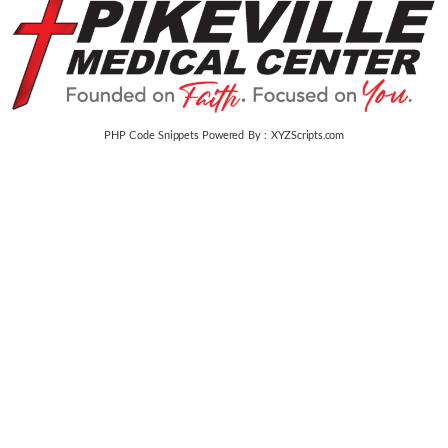
PHP Code Snippets
Powered By :
XYZScripts.com