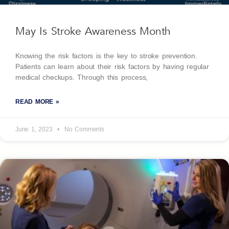
May Is Stroke Awareness Month
Knowing the risk factors is the key to stroke prevention.
Patients can learn about their risk factors by having regular
medical checkups. Through this process,
READ MORE »
June 1, 2023
No Comments