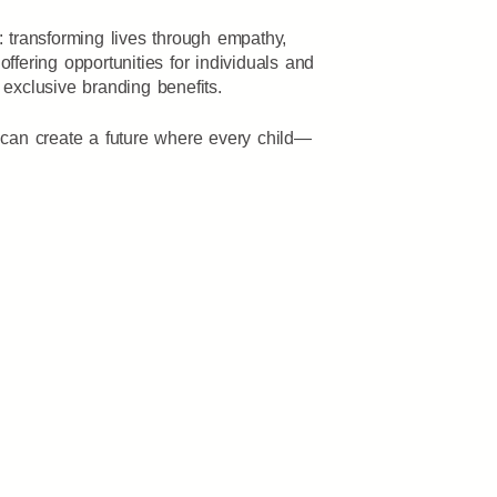
transforming lives through empathy,
 offering opportunities for individuals and
 exclusive branding benefits.
can create a future where every child—