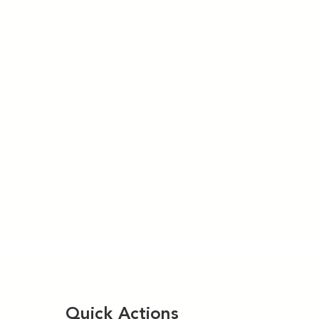
Quick Actions