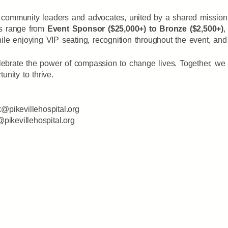
community leaders and advocates, united by a shared mission: 
es range from
Event Sponsor ($25,000+) to Bronze ($2,500+)
,
le enjoying VIP seating, recognition throughout the event, and
ebrate the power of compassion to change lives. Together, we 
unity to thrive.
k@pikevillehospital.org
s@pikevillehospital.org