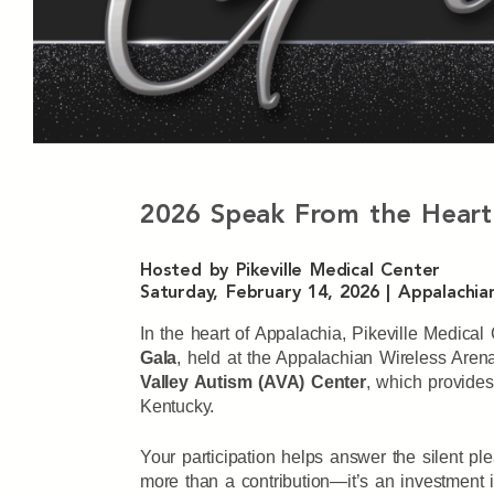
2026 Speak From the Heart
Hosted by Pikeville Medical Center
Saturday, February 14, 2026 | Appalachian
In the heart of Appalachia, Pikeville Medica
Gala
, held at the Appalachian Wireless Aren
Valley Autism (AVA) Center
, which provides
Kentucky.
Your participation helps answer the silent p
more than a contribution—it’s an investment in