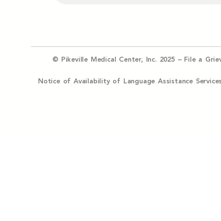
© Pikeville Medical Center, Inc. 2025 –
File a Gri
Notice of Availability of Language Assistance Serv