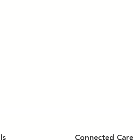
ls
Connected Care