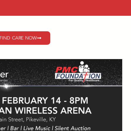
FIND CARE NOW