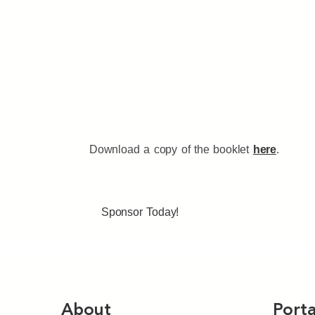
Download a copy of the booklet
here
.
Sponsor Today!
About
Porta