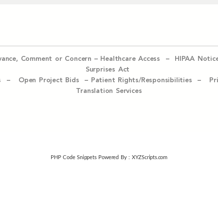
evance, Comment or Concern
–
Healthcare Access
–
HIPAA Notic
Surprises Act
ices –
Open Project Bids –
Patient Rights/Responsibilities –
Pr
Translation Services
PHP Code Snippets
Powered By :
XYZScripts.com