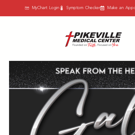
MyChart Login
Symptom Checker
Make an Appo