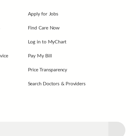
Apply for Jobs
s
Find Care Now
Log in to MyChart
vice
Pay My Bill
Price Transparency
Search Doctors & Providers