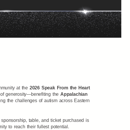
ommunity at the
2026 Speak From the Heart
 of generosity—benefiting the
Appalachian
ating the challenges of autism across Eastern
 sponsorship, table, and ticket purchased is
y to reach their fullest potential.