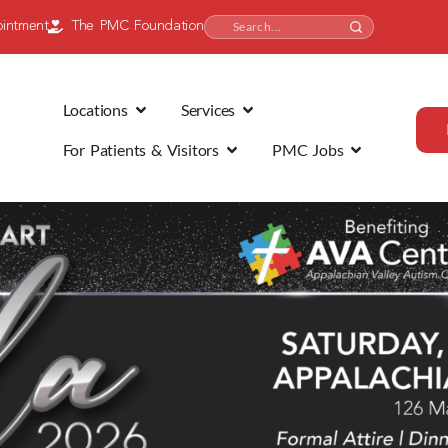
intment
The PMC Foundation
Locations
Services
For Patients & Visitors
PMC Jobs