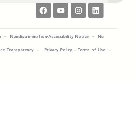
e –
Nondiscrimination/Accessibility Notice –
No
ice Transparency –
Privacy Policy
–
Terms of Use –