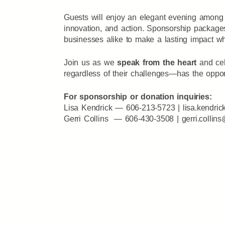
Guests will enjoy an elegant evening among 
innovation, and action. Sponsorship packag
businesses alike to make a lasting impact whi
Join us as we
speak from the heart
and cel
regardless of their challenges—has the opport
For sponsorship or donation inquiries:
Lisa Kendrick — 606-213-5723 |
lisa.kendric
Gerri Collins — 606-430-3508 |
gerri.collin