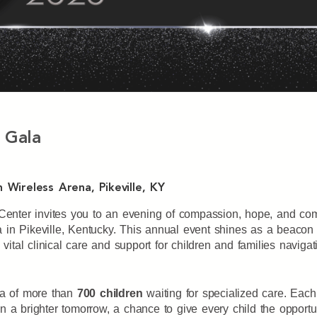
 Gala
 Wireless Arena, Pikeville, KY
l Center invites you to an evening of compassion, hope, and c
a in Pikeville, Kentucky. This annual event shines as a beacon
 vital clinical care and support for children and families navig
lea of more than
700 children
waiting for specialized care. Each
 a brighter tomorrow, a chance to give every child the opportunit