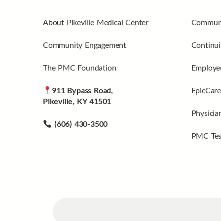
About Pikeville Medical Center
Communi
Community Engagement
Continui
The PMC Foundation
Employee
911 Bypass Road,
EpicCare
Pikeville, KY 41501
Physicia
(606) 430-3500
PMC Tes