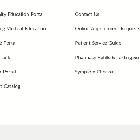
ty Education Portal
Contact Us
ng Medical Education
Online Appointment Request
 Portal
Patient Service Guide
 Link
Pharmacy Refills & Texting Ser
n Portal
Symptom Checker
t Catalog