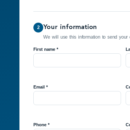
Your information
2
We will use this information to send your 
First name *
L
Email *
Co
Phone *
C