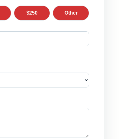
$250
Other