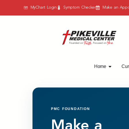
MyChart Login
Symptom Checker
Make an Appo
Home
Curr
PMC FOUNDATION
Make a