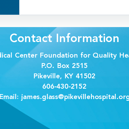
Contact Information
dical Center Foundation for Quality Hea
P.O. Box 2515
Pikeville, KY 41502
606-430-2152
Email: james.glass@pikevillehospital.or