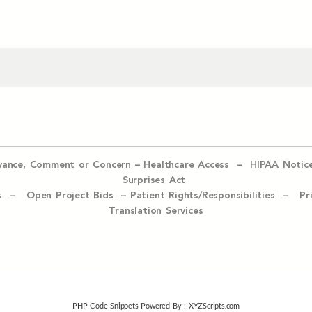
evance, Comment or Concern
–
Healthcare Access
–
HIPAA Notic
Surprises Act
ices –
Open Project Bids –
Patient Rights/Responsibilities –
Pr
Translation Services
PHP Code Snippets
Powered By :
XYZScripts.com