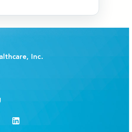
lthcare, Inc.
g