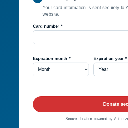
Your card information is sent securely to 
website.
Card number *
Expiration month *
Expiration year *
Donate sec
Secure donation powered by Authorize