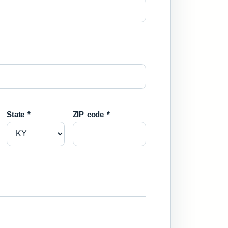
State *
ZIP code *