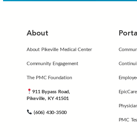
About
Porta
About Pikeville Medical Center
Communi
Community Engagement
Continui
The PMC Foundation
Employee
911 Bypass Road,
EpicCare
Pikeville, KY 41501
Physicia
(606) 430-3500
PMC Tes