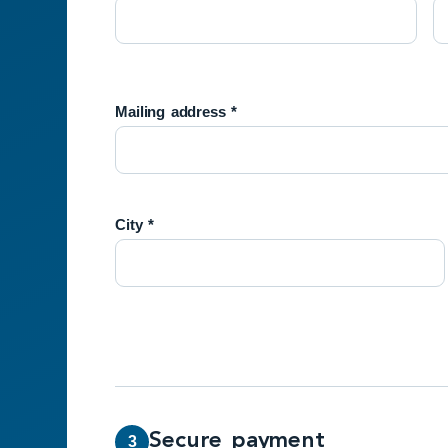
Mailing address *
City *
Secure payment
3