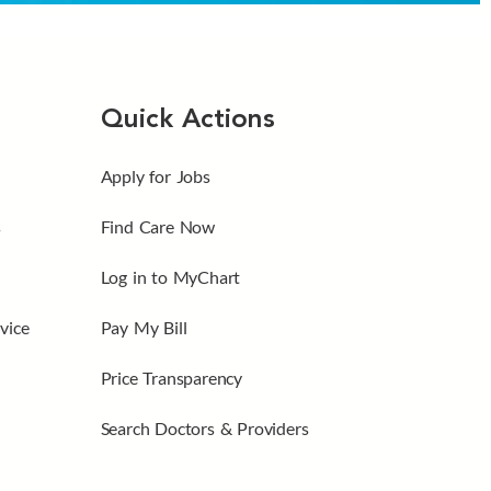
Quick Actions
Apply for Jobs
s
Find Care Now
Log in to MyChart
vice
Pay My Bill
Price Transparency
Search Doctors & Providers