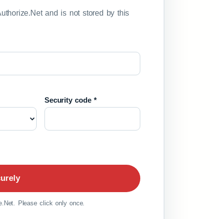
Authorize.Net and is not stored by this
Security code *
urely
.Net. Please click only once.