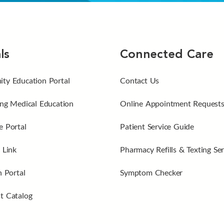
ls
Connected Care
ty Education Portal
Contact Us
ng Medical Education
Online Appointment Request
 Portal
Patient Service Guide
 Link
Pharmacy Refills & Texting Ser
n Portal
Symptom Checker
t Catalog