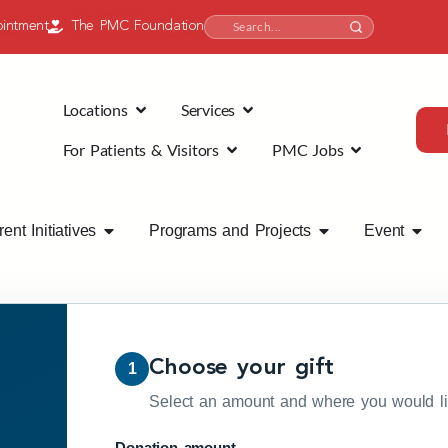
intment
The PMC Foundation
Locations
Services
For Patients & Visitors
PMC Jobs
ent Initiatives
Programs and Projects
Event
Choose your gift
1
Select an amount and where you would lik
Donation amount