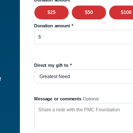
$25
$50
$100
Donation amount
*
$
Direct my gift to
*
f
Message or comments
Optional