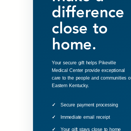
difference
close to
home.
Your secure gift helps Pikeville
Medical Center provide exceptional
care to the people and communities o
Eastern Kentucky.
Secure payment processing
Immediate email receipt
Your gift stays close to home