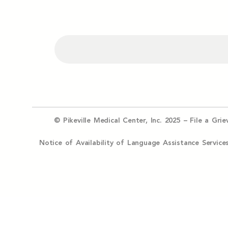
© Pikeville Medical Center, Inc. 2025 –
File a Gri
Notice of Availability of Language Assistance Serv