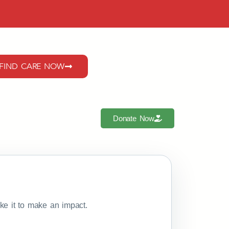
FIND CARE NOW
Donate Now
e it to make an impact.