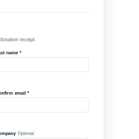
donation receipt.
ast name *
nfirm email *
ompany
Optional