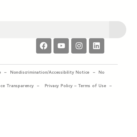
e –
Nondiscrimination/Accessibility Notice –
No
ice Transparency –
Privacy Policy
–
Terms of Use –