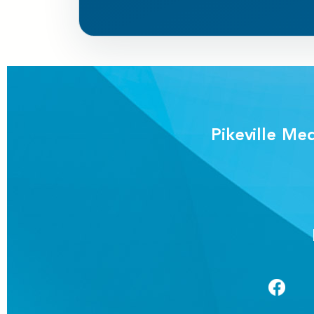
Pikeville Me