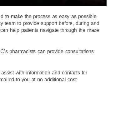
ted to make the process as easy as possible
y team to provide support before, during and
e can help patients navigate through the maze
C’s pharmacists can provide consultations
ssist with information and contacts for
 mailed to you at no additional cost.