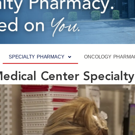
SPECIALTY PHARMACY
ONCOLOGY PHARMA
 Medical Center Specialt