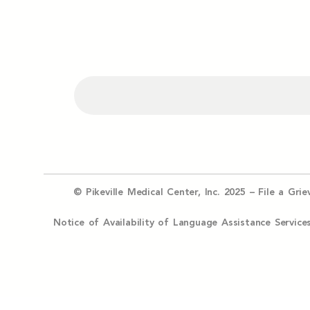
© Pikeville Medical Center, Inc. 2025 –
File a Gri
Notice of Availability of Language Assistance Serv