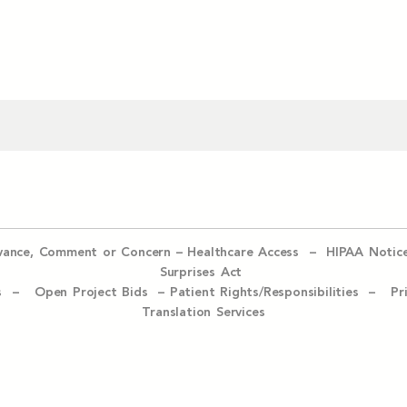
evance, Comment or Concern
–
Healthcare Access
–
HIPAA Notic
Surprises Act
ices –
Open Project Bids –
Patient Rights/Responsibilities –
Pr
Translation Services