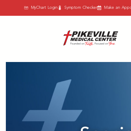
MyChart Login
Symptom Checker
Make an Appo