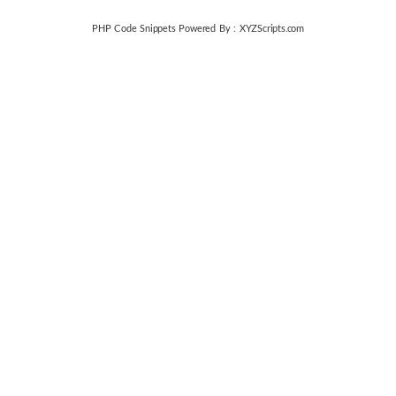
PHP Code Snippets
Powered By :
XYZScripts.com