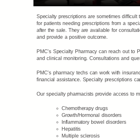
Specialty prescriptions are sometimes difficu
for patients needing prescriptions from a spe
after the sale. They are available for consult
and provide a positive outcome.
PMC’s Specialty Pharmacy can reach out to PM
and clinical monitoring. Consultations and qu
PMC’s pharmacy techs can work with insurance 
financial assistance. Specialty prescriptions ca
Our specialty pharmacists provide access to mult
Chemotherapy drugs
Growth/Hormonal disorders
Inflammatory bowel disorders
Hepatitis
Multiple sclerosis