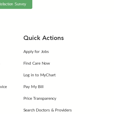
isfaction Survey
Quick Actions
Apply for Jobs
s
Find Care Now
Log in to MyChart
vice
Pay My Bill
Price Transparency
Search Doctors & Providers