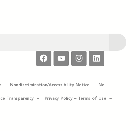
e –
Nondiscrimination/Accessibility Notice –
No
ice Transparency –
Privacy Policy
–
Terms of Use –