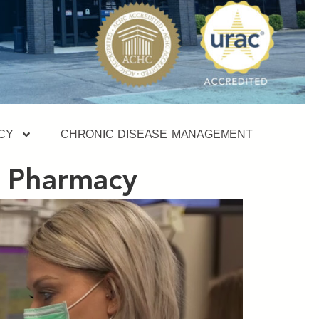
CY
CHRONIC DISEASE MANAGEMENT
y Pharmacy