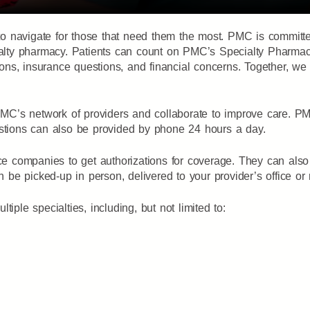
lt to navigate for those that need them the most. PMC is commit
cialty pharmacy. Patients can count on PMC’s Specialty Pharmac
ations, insurance questions, and financial concerns. Together, w
C’s network of providers and collaborate to improve care. PM
estions can also be provided by phone 24 hours a day.
companies to get authorizations for coverage. They can also a
n be picked-up in person, delivered to your provider’s office or
iple specialties, including, but not limited to: