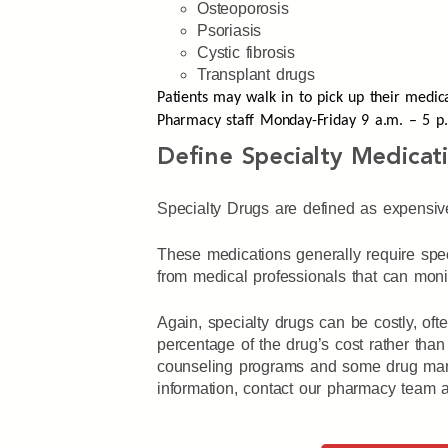
Osteoporosis
Psoriasis
Cystic fibrosis
Transplant drugs
Patients may walk in to pick up their medic
Pharmacy staff Monday-Friday 9 a.m. – 5 
Define Specialty Medicat
Specialty Drugs are defined as expensiv
These medications generally require spec
from medical professionals that can monito
Again, specialty drugs can be costly, of
percentage of the drug’s cost rather than
counseling programs and some drug manuf
information, contact our pharmacy team a