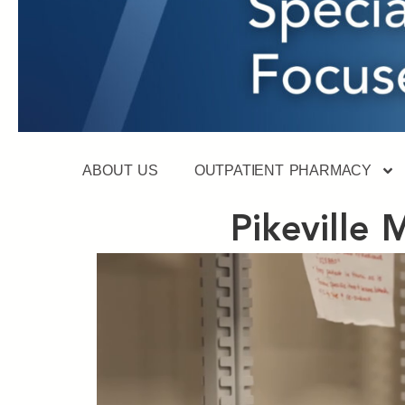
ABOUT US
OUTPATIENT PHARMACY
Pikeville