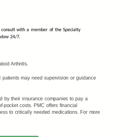
 consult with a member of the Specialty
ndow 24/7.
id Arthritis.
nd patients may need supervision or guidance
ed by their insurance companies to pay a
f-pocket costs. PMC offers financial
ss to critically needed medications. For more