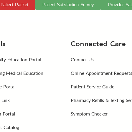
Patient Packet
Patient Satisfaction Survey
Provider Sat
ls
Connected Care
ty Education Portal
Contact Us
ng Medical Education
Online Appointment Request
 Portal
Patient Service Guide
 Link
Pharmacy Refills & Texting Ser
n Portal
Symptom Checker
t Catalog