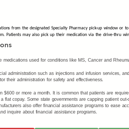
ations from the designated Specialty Pharmacy pick-up window or to
p.m.
Patients may also pick up their medication via the drive-thru wi
ions
e medications used for conditions like MS, Cancer and Rheumato
ial administration such as injections and infusion services, a
r their administration for safety and effectiveness.
ten $600 or more a month. It is common that patients are requir
 a flat copay. Some state governments are capping patient out-o
acturers also offer financial assistance programs to ease acce
nd inquire about financial assistance programs.