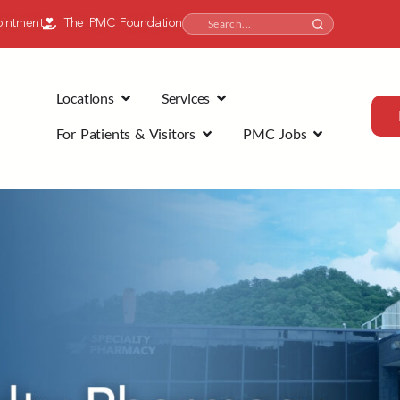
intment
The PMC Foundation
Locations
Services
For Patients & Visitors
PMC Jobs