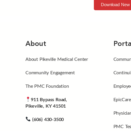
Download New 
About
Porta
About Pikeville Medical Center
Communi
Community Engagement
Continui
The PMC Foundation
Employee
911 Bypass Road,
EpicCare
Pikeville, KY 41501
Physicia
(606) 430-3500
PMC Tes