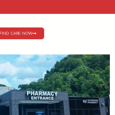
FIND CARE NOW