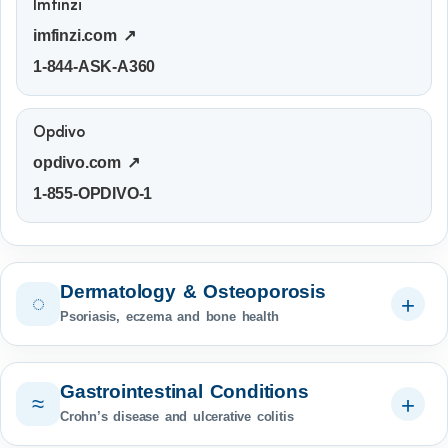
Imfinzi
imfinzi.com ↗
1-844-ASK-A360
Opdivo
opdivo.com ↗
1-855-OPDIVO-1
Dermatology & Osteoporosis
◌
Psoriasis, eczema and bone health
Gastrointestinal Conditions
≈
Crohn’s disease and ulcerative colitis