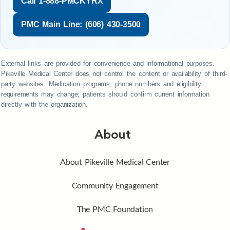
Call 1-888-PMCKYRX
PMC Main Line: (606) 430-3500
External links are provided for convenience and informational purposes.
Pikeville Medical Center does not control the content or availability of third-
party websites. Medication programs, phone numbers and eligibility
requirements may change; patients should confirm current information
directly with the organization.
About
About Pikeville Medical Center
Community Engagement
The PMC Foundation