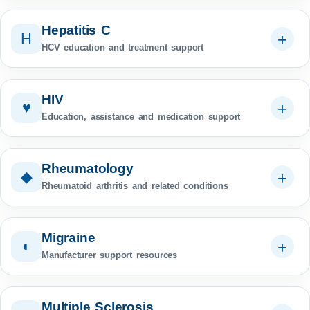
Hepatitis C
H
HCV education and treatment support
HIV
♥
Education, assistance and medication support
Rheumatology
◆
Rheumatoid arthritis and related conditions
Migraine
◐
Manufacturer support resources
Multiple Sclerosis