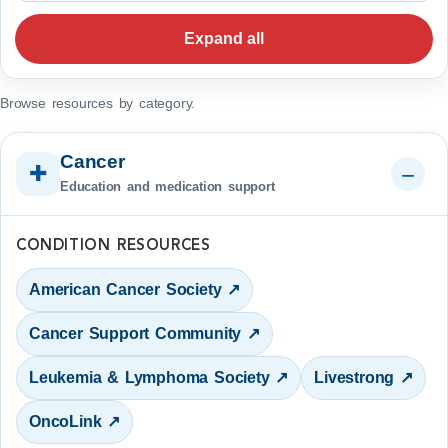
Expand all
Browse resources by category.
Cancer
✚
Education and medication support
CONDITION RESOURCES
American Cancer Society ↗
Cancer Support Community ↗
Leukemia & Lymphoma Society ↗
Livestrong ↗
OncoLink ↗