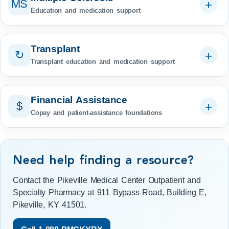
MS
Education and medication support
Transplant
↻
Transplant education and medication support
Financial Assistance
$
Copay and patient-assistance foundations
Need help finding a resource?
Contact the Pikeville Medical Center Outpatient and
Specialty Pharmacy at 911 Bypass Road, Building E,
Pikeville, KY 41501.