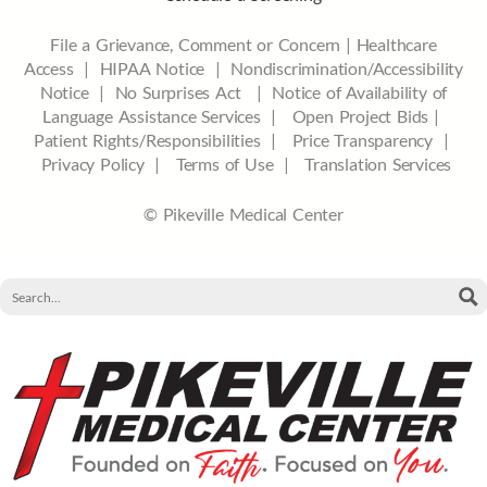
File a Grievance, Comment or Concern
|
Healthcare
Access
|
HIPAA Notice
|
Nondiscrimination/Accessibility
Notice |
No Surprises Act |
Notice of Availability of
Language Assistance Services |
Open Project Bids |
Patient Rights/Responsibilities |
Price Transparency |
Privacy Policy |
Terms of Use |
Translation Services
© Pikeville Medical Center