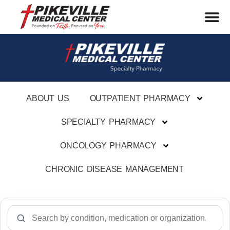
ABOUT US
OUTPATIENT PHARMACY
SPECIALTY PHARMACY
ONCOLOGY PHARMACY
CHRONIC DISEASE MANAGEMENT