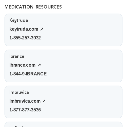
MEDICATION RESOURCES
Keytruda
keytruda.com ↗
1-855-257-3932
Ibrance
ibrance.com ↗
1-844-9-IBRANCE
Imbruvica
imbruvica.com ↗
1-877-877-3536