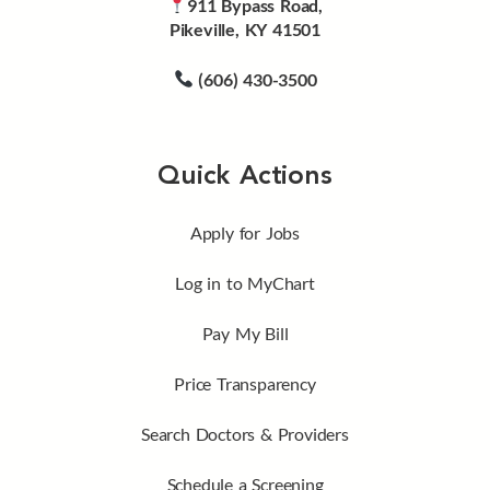
911 Bypass Road,
Pikeville, KY 41501
(606) 430-3500
Quick Actions
Apply for Jobs
Log in to MyChart
Pay My Bill
Price Transparency
Search Doctors & Providers
Schedule a Screening