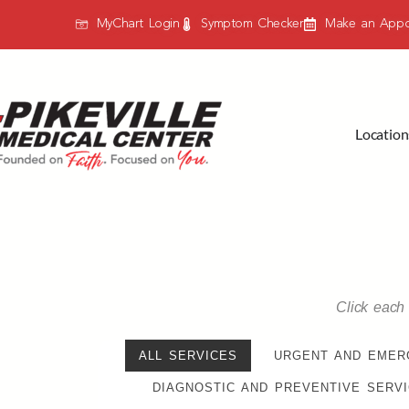
MyChart Login
Symptom Checker
Make an Appo
Location
Click each 
ALL SERVICES
URGENT AND EMER
DIAGNOSTIC AND PREVENTIVE SERV