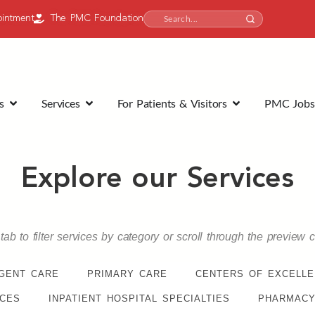
intment
The PMC Foundation
s
Services
For Patients & Visitors
PMC Jobs
Explore our Services
tab to filter services by category or scroll through the preview 
GENT CARE
PRIMARY CARE
CENTERS OF EXCELL
ICES
INPATIENT HOSPITAL SPECIALTIES
PHARMACY