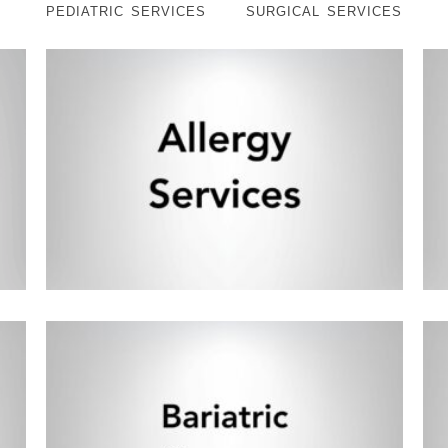
PEDIATRIC SERVICES
SURGICAL SERVICES