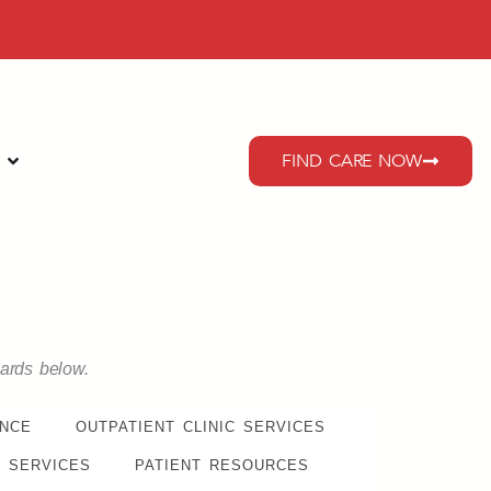
FIND CARE NOW
cards below.
ENCE
OUTPATIENT CLINIC SERVICES
 SERVICES
PATIENT RESOURCES