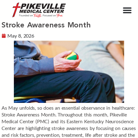
Stroke Awareness Month
May 8, 2026
As May unfolds, so does an essential observance in healthcare:
Stroke Awareness Month. Throughout this month, Pikeville
Medical Center (PMC) and its Eastern Kentucky Neuroscience
Center are highlighting stroke awareness by focusing on causes
and risk factors, prevention, treatment, life after stroke and the