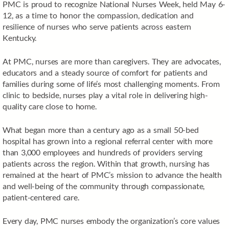
PMC is proud to recognize National Nurses Week, held May 6-
12, as a time to honor the compassion, dedication and
resilience of nurses who serve patients across eastern
Kentucky.
At PMC, nurses are more than caregivers. They are advocates,
educators and a steady source of comfort for patients and
families during some of life’s most challenging moments. From
clinic to bedside, nurses play a vital role in delivering high-
quality care close to home.
What began more than a century ago as a small 50-bed
hospital has grown into a regional referral center with more
than 3,000 employees and hundreds of providers serving
patients across the region. Within that growth, nursing has
remained at the heart of PMC’s mission to advance the health
and well-being of the community through compassionate,
patient-centered care.
Every day, PMC nurses embody the organization’s core values