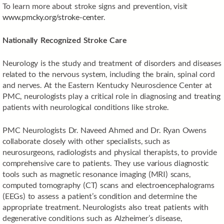
To learn more about stroke signs and prevention, visit
www.pmcky.org/stroke-center
.
Nationally Recognized Stroke Care
Neurology is the study and treatment of disorders and diseases
related to the nervous system, including the brain, spinal cord
and nerves. At the Eastern Kentucky Neuroscience Center at
PMC, neurologists play a critical role in diagnosing and treating
patients with neurological conditions like stroke.
PMC Neurologists Dr. Naveed Ahmed and Dr. Ryan Owens
collaborate closely with other specialists, such as
neurosurgeons, radiologists and physical therapists, to provide
comprehensive care to patients. They use various diagnostic
tools such as magnetic resonance imaging (MRI) scans,
computed tomography (CT) scans and electroencephalograms
(EEGs) to assess a patient’s condition and determine the
appropriate treatment. Neurologists also treat patients with
degenerative conditions such as Alzheimer’s disease,