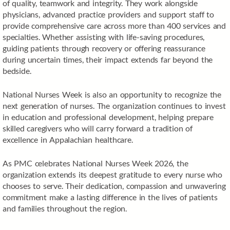
of quality, teamwork and integrity. They work alongside
physicians, advanced practice providers and support staff to
provide comprehensive care across more than 400 services and
specialties. Whether assisting with life-saving procedures,
guiding patients through recovery or offering reassurance
during uncertain times, their impact extends far beyond the
bedside.
National Nurses Week is also an opportunity to recognize the
next generation of nurses. The organization continues to invest
in education and professional development, helping prepare
skilled caregivers who will carry forward a tradition of
excellence in Appalachian healthcare.
As PMC celebrates National Nurses Week 2026, the
organization extends its deepest gratitude to every nurse who
chooses to serve. Their dedication, compassion and unwavering
commitment make a lasting difference in the lives of patients
and families throughout the region.