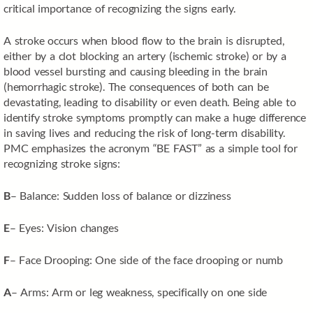
critical importance of recognizing the signs early.
A stroke occurs when blood flow to the brain is disrupted,
either by a clot blocking an artery (ischemic stroke) or by a
blood vessel bursting and causing bleeding in the brain
(hemorrhagic stroke). The consequences of both can be
devastating, leading to disability or even death. Being able to
identify stroke symptoms promptly can make a huge difference
in saving lives and reducing the risk of long-term disability.
PMC emphasizes the acronym “BE FAST” as a simple tool for
recognizing stroke signs:
B
– Balance: Sudden loss of balance or dizziness
E
– Eyes: Vision changes
F
– Face Drooping: One side of the face drooping or numb
A
– Arms: Arm or leg weakness, specifically on one side