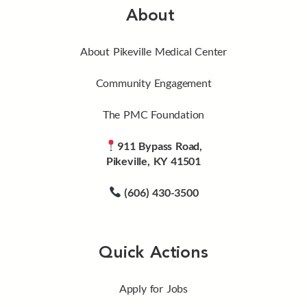
About
About Pikeville Medical Center
Community Engagement
The PMC Foundation
911 Bypass Road,
Pikeville, KY 41501
(606) 430-3500
Quick Actions
Apply for Jobs