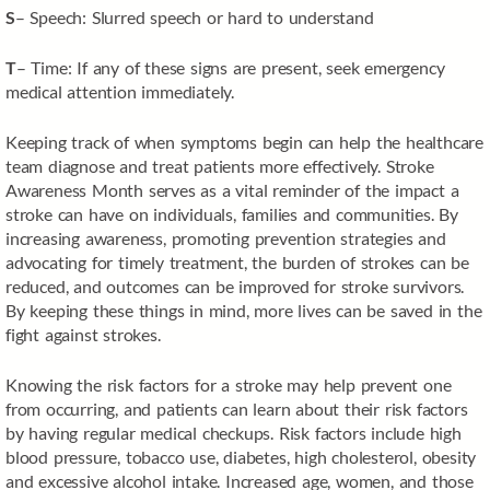
S
– Speech: Slurred speech or hard to understand
T
– Time: If any of these signs are present, seek emergency
medical attention immediately.
Keeping track of when symptoms begin can help the healthcare
team diagnose and treat patients more effectively. Stroke
Awareness Month serves as a vital reminder of the impact a
stroke can have on individuals, families and communities. By
increasing awareness, promoting prevention strategies and
advocating for timely treatment, the burden of strokes can be
reduced, and outcomes can be improved for stroke survivors.
By keeping these things in mind, more lives can be saved in the
fight against strokes.
Knowing the risk factors for a stroke may help prevent one
from occurring, and patients can learn about their risk factors
by having regular medical checkups. Risk factors include high
blood pressure, tobacco use, diabetes, high cholesterol, obesity
and excessive alcohol intake. Increased age, women, and those