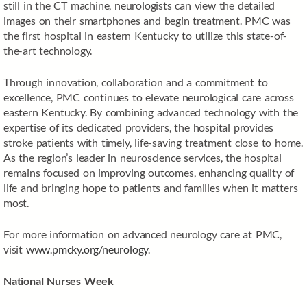
still in the CT machine, neurologists can view the detailed
images on their smartphones and begin treatment. PMC was
the first hospital in eastern Kentucky to utilize this state-of-
the-art technology.
Through innovation, collaboration and a commitment to
excellence, PMC continues to elevate neurological care across
eastern Kentucky. By combining advanced technology with the
expertise of its dedicated providers, the hospital provides
stroke patients with timely, life-saving treatment close to home.
As the region’s leader in neuroscience services, the hospital
remains focused on improving outcomes, enhancing quality of
life and bringing hope to patients and families when it matters
most.
For more information on advanced neurology care at PMC,
visit
www.pmcky.org/neurology
.
National Nurses Week