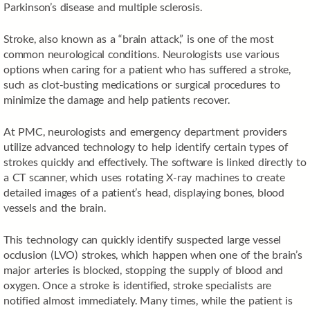
Parkinson’s disease and multiple sclerosis.
Stroke, also known as a “brain attack,” is one of the most
common neurological conditions. Neurologists use various
options when caring for a patient who has suffered a stroke,
such as clot-busting medications or surgical procedures to
minimize the damage and help patients recover.
At PMC, neurologists and emergency department providers
utilize advanced technology to help identify certain types of
strokes quickly and effectively. The software is linked directly to
a CT scanner, which uses rotating X-ray machines to create
detailed images of a patient’s head, displaying bones, blood
vessels and the brain.
This technology can quickly identify suspected large vessel
occlusion (LVO) strokes, which happen when one of the brain’s
major arteries is blocked, stopping the supply of blood and
oxygen. Once a stroke is identified, stroke specialists are
notified almost immediately. Many times, while the patient is