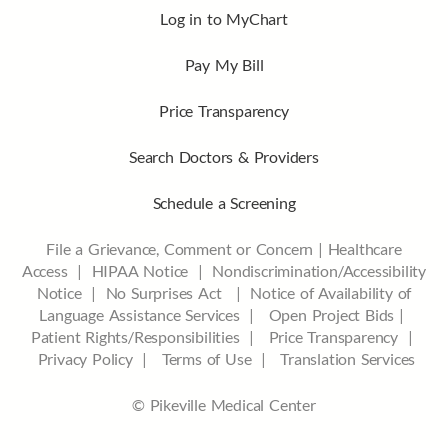
Log in to MyChart
Pay My Bill
Price Transparency
Search Doctors & Providers
Schedule a Screening
File a Grievance, Comment or Concern
|
Healthcare
Access
|
HIPAA Notice
|
Nondiscrimination/Accessibility
Notice |
No Surprises Act |
Notice of Availability of
Language Assistance Services |
Open Project Bids |
Patient Rights/Responsibilities |
Price Transparency |
Privacy Policy |
Terms of Use |
Translation Services
© Pikeville Medical Center