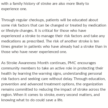
with a family history of stroke are also more likely to
experience one.
Through regular checkups, patients will be educated about
some risk factors that can be changed or treated by medication
or lifestyle changes. It is critical for those who have
experienced a stroke to manage their risk factors and take any
medications as prescribed. The risk of another stroke is ten
times greater in patients who have already had a stroke than in
those who have never experienced one.
As Stroke Awareness Month continues, PMC encourages
community members to take an active role in protecting their
health by learning the warning signs, understanding personal
risk factors and seeking care without delay. Through education,
prevention and advanced treatment options, the organization
remains committed to reducing the impact of stroke across the
region. When it comes to stroke, every second matters, and
knowing what to do could save a life.